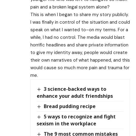
pain and a broken legal system alone?
This is when I began to share my story publicly.
I was finally in control of the situation and could
speak on what I wanted to–on my terms. For a
while, I had no control. The media would blast
horrific headlines and share private information
to give my identity away, people would create
their own narratives of what happened, and this
would cause so much more pain and trauma for
me.
3 science-backed ways to
enhance your adult friendships
Bread pudding recipe
5 ways to recognize and fight
sexism in the workplace
The 9 most common mistakes