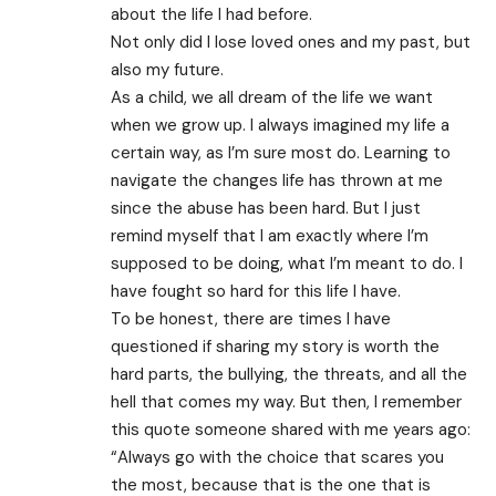
about the life I had before.
Not only did I lose loved ones and my past, but
also my future.
As a child, we all dream of the life we want
when we grow up. I always imagined my life a
certain way, as I’m sure most do. Learning to
navigate the changes life has thrown at me
since the abuse has been hard. But I just
remind myself that I am exactly where I’m
supposed to be doing, what I’m meant to do. I
have fought so hard for this life I have.
To be honest, there are times I have
questioned if sharing my story is worth the
hard parts, the bullying, the threats, and all the
hell that comes my way. But then, I remember
this quote someone shared with me years ago:
“Always go with the choice that scares you
the most, because that is the one that is