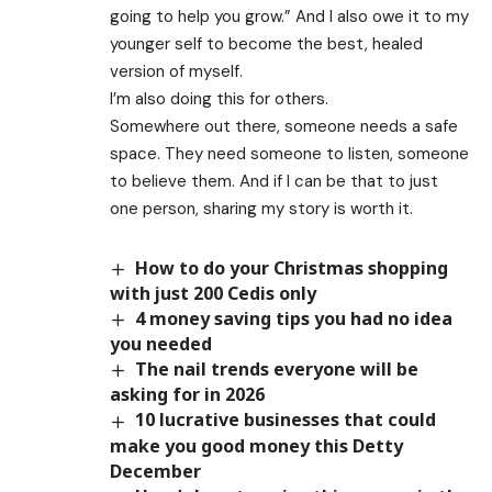
going to help you grow.” And I also owe it to my
younger self to become the best, healed
version of myself.
I’m also doing this for others.
Somewhere out there, someone needs a safe
space. They need someone to listen, someone
to believe them. And if I can be that to just
one person, sharing my story is worth it.
How to do your Christmas shopping
with just 200 Cedis only
4 money saving tips you had no idea
you needed
The nail trends everyone will be
asking for in 2026
10 lucrative businesses that could
make you good money this Detty
December