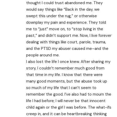
thought I could trust abandoned me. They
would say things like “Back in the day, we
swept this under the rug,” or otherwise
downplay my pain and experience. They told
me to “just” move on, to “stop living in the
past,” and didn’t support me. Now, I live forever
dealing with things like court, parole, trauma,
and the PTSD my abuser caused me–and the
people around me.
I also lost the life I once knew. After sharing my
story, I couldn’t remember much good from
that time in my life. I know that there were
many good moments, but the abuse took up
so much of my life that I can’t seem to
remember the good. I’ve also had to mourn the
life I had before; I will never be that innocent
child again or the girl I was before. The what-ifs
creep in, and it can be heartbreaking thinking