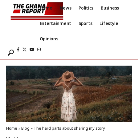
Home
News
Politics
Business
Entertainment
Sports
Lifestyle
Opinions
Home
»
Blog
»
The hard parts about sharing my story