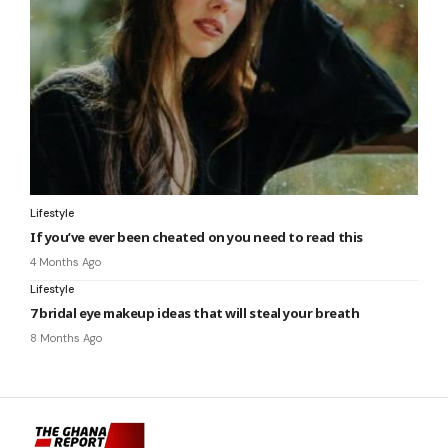
Lifestyle
If you’ve ever been cheated on you need to read this
4 Months Ago
Lifestyle
7 bridal eye makeup ideas that will steal your breath
8 Months Ago