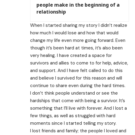
people make in the beginning of a
relationship
When I started sharing my story I didn’t realize
how much I would lose and how that would
change my life even more going forward. Even
though it’s been hard at times, it’s also been
very healing. I have created a space for
survivors and allies to come to for help, advice,
and support. And I have felt called to do this
and believe I survived for this reason and will
continue to share even during the hard times.
I don’t think people understand or see the
hardships that come with being a survivor. It’s
something that I’ll live with forever. And I lost a
few things, as well as struggled with hard
moments since I started telling my story.
I lost friends and family; the people I loved and