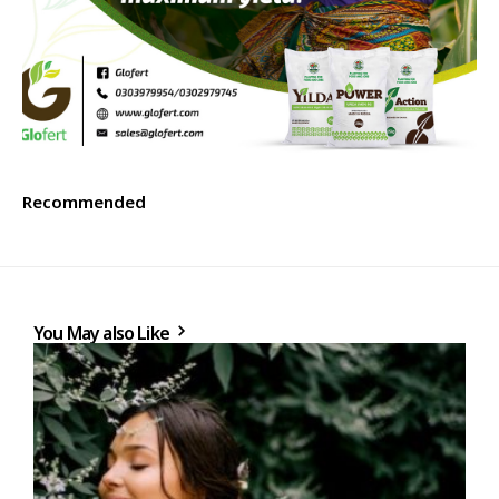
Recommended
You May also Like