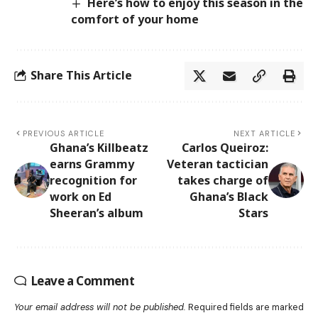
Here’s how to enjoy this season in the
comfort of your home
Share This Article
PREVIOUS ARTICLE
NEXT ARTICLE
Ghana’s Killbeatz
Carlos Queiroz:
earns Grammy
Veteran tactician
recognition for
takes charge of
work on Ed
Ghana’s Black
Sheeran’s album
Stars
Leave a Comment
Your email address will not be published.
Required fields are marked