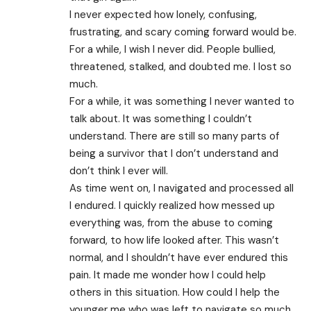
I never expected how lonely, confusing,
frustrating, and scary coming forward would be.
For a while, I wish I never did. People bullied,
threatened, stalked, and doubted me. I lost so
much.
For a while, it was something I never wanted to
talk about. It was something I couldn’t
understand. There are still so many parts of
being a survivor that I don’t understand and
don’t think I ever will.
As time went on, I navigated and processed all
I endured. I quickly realized how messed up
everything was, from the abuse to coming
forward, to how life looked after. This wasn’t
normal, and I shouldn’t have ever endured this
pain. It made me wonder how I could help
others in this situation. How could I help the
younger me who was left to navigate so much