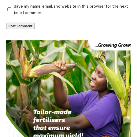
Save my name, email, and website in this browser for the next
time I comment.