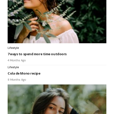
Lifestyle
7 ways to spend more time outdoors
4 Months Ago
Lifestyle
Cola de Mono recipe
8 Months Ago