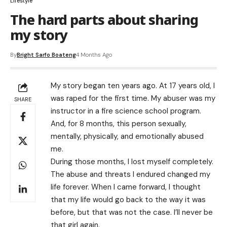
Lifestyle
The hard parts about sharing
my story
By
Bright Sarfo Boateng
4 Months Ago
My story began ten years ago. At 17 years old, I
was raped for the first time. My abuser was my
SHARE
instructor in a fire science school program.
And, for 8 months, this person sexually,
mentally, physically, and emotionally abused
me.
During those months, I lost myself completely.
The abuse and threats I endured changed my
life forever. When I came forward, I thought
that my life would go back to the way it was
before, but that was not the case. I’ll never be
that girl again.