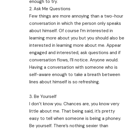
enough to try.
2. Ask Me Questions
Few things are more annoying than a two-hour
conversation in which the person only speaks
about himself. Of course I’m interested in
learning more about you but you should also be
interested in learning more about me. Appear
engaged and interested, ask questions and if
conversation flows, I’ll notice. Anyone would.
Having a conversation with someone who is
self-aware enough to take a breath between
lines about himself is so refreshing.
3. Be Yourself
I don’t know you. Chances are, you know very
little about me. That being said, it’s pretty
easy to tell when someone is being a phoney.
Be yourself. There’s nothing sexier than