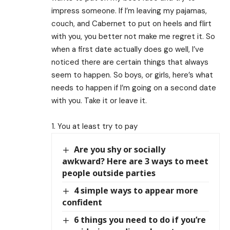
impress someone. If I’m leaving my pajamas,
couch, and Cabernet to put on heels and flirt
with you, you better not make me regret it. So
when a first date actually does go well, I’ve
noticed there are certain things that always
seem to happen. So boys, or girls, here’s what
needs to happen if I’m going on a second date
with you. Take it or leave it.
1. You at least try to pay
Are you shy or socially
awkward? Here are 3 ways to meet
people outside parties
4 simple ways to appear more
confident
6 things you need to do if you’re