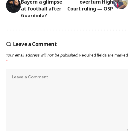
Bayern a glimpse
overturn High
at football after
Court ruling — OSP
Guardiola?
Leave a Comment
Your email address will not be published.
Required fields are marked
*