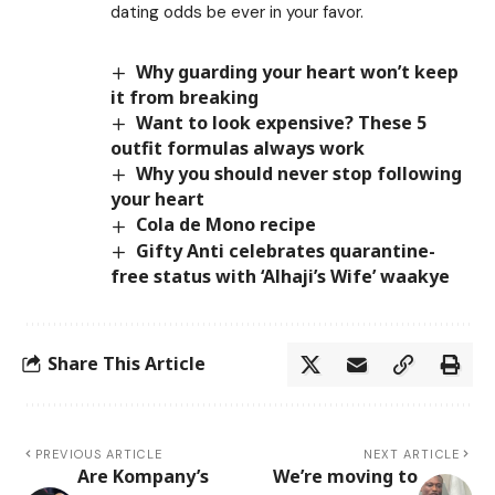
dating odds be ever in your favor.
Why guarding your heart won’t keep
it from breaking
Want to look expensive? These 5
outfit formulas always work
Why you should never stop following
your heart
Cola de Mono recipe
Gifty Anti celebrates quarantine-
free status with ‘Alhaji’s Wife’ waakye
Share This Article
PREVIOUS ARTICLE
NEXT ARTICLE
Are Kompany’s
We’re moving to