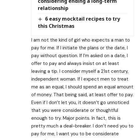
considering ending a long-term
relationship
6 easy mocktail recipes to try
this Christmas
I am not the kind of girl who expects a man to
pay for me. If I initiate the plans or the date, I
pay without question. If I’m asked on a date, I
offer to pay and always insist on at least
leaving a tip. I consider myself a 21st century,
independent woman. If I expect men to treat
me as an equal, I should spend an equal amount
of money. That being said, at least offer to pay.
Even if I don’t let you, it doesn’t go unnoticed
that you were considerate or thoughtful
enough to try. Major points. In fact, this is
pretty much a deal-breaker. I don’t need you to
pay for me, I want you to be considerate