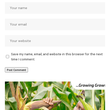
Save my name, email, and website in this browser for the next
time I comment.