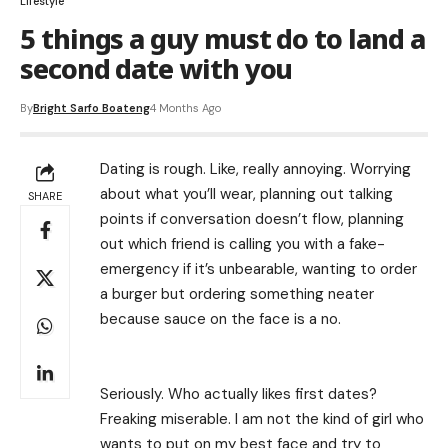
Lifestyle
5 things a guy must do to land a
second date with you
By
Bright Sarfo Boateng
4 Months Ago
Dating is rough. Like, really annoying. Worrying
about what you’ll wear, planning out talking
SHARE
points if conversation doesn’t flow, planning
out which friend is calling you with a fake-
emergency if it’s unbearable, wanting to order
a burger but ordering something neater
because sauce on the face is a no.
Seriously. Who actually likes first dates?
Freaking miserable. I am not the kind of girl who
wants to put on my best face and try to