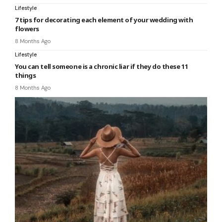
Lifestyle
7 tips for decorating each element of your wedding with
flowers
8 Months Ago
Lifestyle
You can tell someone is a chronic liar if they do these 11
things
8 Months Ago