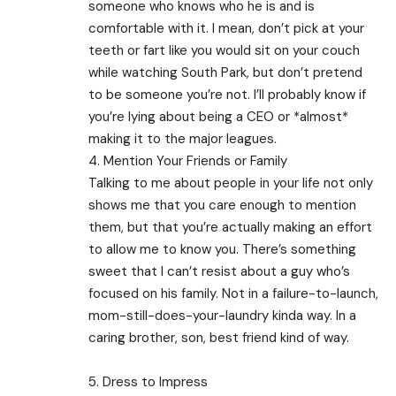
someone who knows who he is and is
comfortable with it. I mean, don’t pick at your
teeth or fart like you would sit on your couch
while watching South Park, but don’t pretend
to be someone you’re not. I’ll probably know if
you’re lying about being a CEO or *almost*
making it to the major leagues.
4. Mention Your Friends or Family
Talking to me about people in your life not only
shows me that you care enough to mention
them, but that you’re actually making an effort
to allow me to know you. There’s something
sweet that I can’t resist about a guy who’s
focused on his family. Not in a failure-to-launch,
mom-still-does-your-laundry kinda way. In a
caring brother, son, best friend kind of way.
5. Dress to Impress