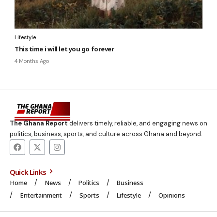
Lifestyle
This time i will let you go forever
4 Months Ago
The Ghana Report
delivers timely, reliable, and engaging news on
politics, business, sports, and culture across Ghana and beyond.
Quick Links
Home
News
Politics
Business
Entertainment
Sports
Lifestyle
Opinions