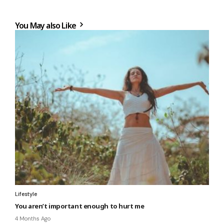
You May also Like
Lifestyle
You aren’t important enough to hurt me
4 Months Ago