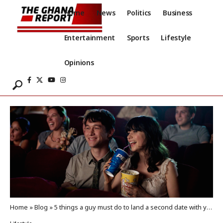
Home
News
Politics
Business
Entertainment
Sports
Lifestyle
Opinions
Home
»
Blog
»
5 things a guy must do to land a second date with you