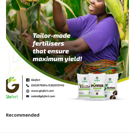
Recommended