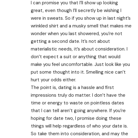
I can promise you that I’ll show up looking
great, even though I’ll secretly be wishing I
were in sweats. So if you show up in last night’s
wrinkled shirt and a musky smell that makes me
wonder when you last showered, you’re not
getting a second date. It’s not about
materialistic needs, it’s about consideration. I
don’t expect a suit or anything that would
make you feel uncomfortable. Just look like you
put some thought into it. Smelling nice can’t
hurt your odds either.
The point is, dating is a hassle and first
impressions truly do matter. I don’t have the
time or energy to waste on pointless dates
that I can tell aren’t going anywhere. If you’re
hoping for date two, I promise doing these
things will help regardless of who your date is.
So take them into consideration, and may the