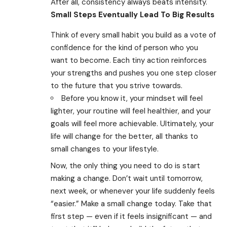
After all, consistency always beats intensity.
Small Steps Eventually Lead To Big Results
Think of every small habit you build as a vote of
confidence for the kind of person who you
want to become. Each tiny action reinforces
your strengths and pushes you one step closer
to the future that you strive towards.
Before you know it, your mindset will feel
lighter, your routine will feel healthier, and your
goals will feel more achievable. Ultimately, your
life will change for the better, all thanks to
small changes to your lifestyle.
Now, the only thing you need to do is start
making a change. Don’t wait until tomorrow,
next week, or whenever your life suddenly feels
“easier.” Make a small change today. Take that
first step — even if it feels insignificant — and