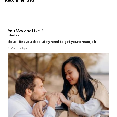
Recommended
You May also Like
Lifestyle
4 qualities you absolutely need to get your dream job
8 Months Ago