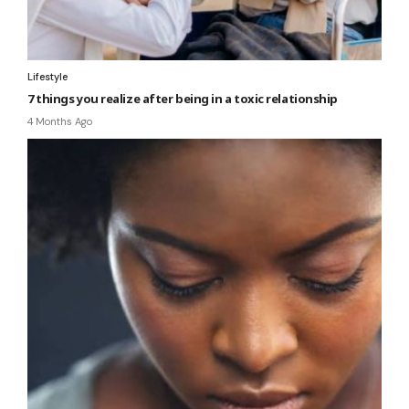
Lifestyle
7 things you realize after being in a toxic relationship
4 Months Ago