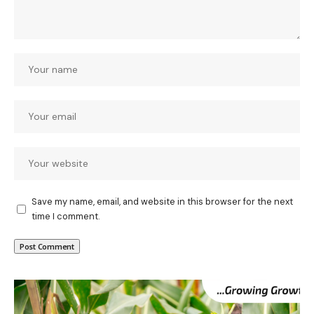
Save my name, email, and website in this browser for the next
time I comment.