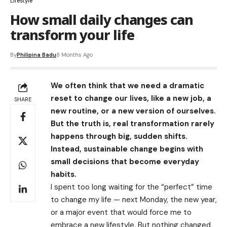
Lifestyle
How small daily changes can
transform your life
By
Philipina Badu
8 Months Ago
We often think that we need a dramatic
reset to change our lives, like a new job, a
SHARE
new routine, or a new version of ourselves.
But the truth is, real transformation rarely
happens through big, sudden shifts.
Instead, sustainable change begins with
small decisions that become everyday
habits.
I spent too long waiting for the “perfect” time
to change my life — next Monday, the new year,
or a major event that would force me to
embrace a new lifestyle. But nothing changed