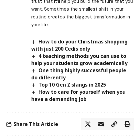
trust that it’ll help you build the future that you
want. Sometimes the smallest shift in your
routine creates the biggest transformation in
your life.
How to do your Christmas shopping
with just 200 Cedis only
4 teaching methods you can use to
help your students grow academically
One thing highly successful people
do differently
Top 10 Gen Z slangs in 2025
How to care for yourself when you
have a demanding job
Share This Article