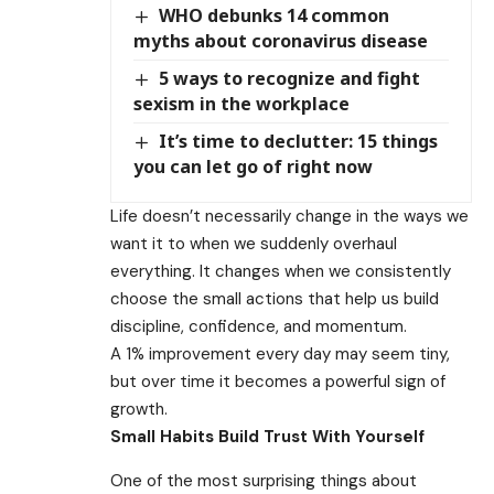
WHO debunks 14 common
myths about coronavirus disease
5 ways to recognize and fight
sexism in the workplace
It’s time to declutter: 15 things
you can let go of right now
Life doesn’t necessarily change in the ways we
want it to when we suddenly overhaul
everything. It changes when we consistently
choose the small actions that help us build
discipline, confidence, and momentum.
A 1% improvement every day may seem tiny,
but over time it becomes a powerful sign of
growth.
Small Habits Build Trust With Yourself
One of the most surprising things about