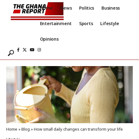
Home
News
Politics
Business
Entertainment
Sports
Lifestyle
Opinions
Home
»
Blog
»
How small daily changes can transform your life