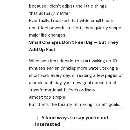
because I didn’t adjust the little things
that
actually
matter.
Eventually, I realized that while small habits
don’t feel powerful at first, they quietly shape
major life changes.
Small Changes Don’t Feel Big — But They
Add Up Fast
When you first decide to start waking up 10
minutes earlier, drinking more water, taking a
short walk every day, or reading a few pages of
a book each day, your new goal doesn’t feel
transformational. It feels ordinary —
almost
too
simple.
But that’s the beauty of making “small” goals.
5 kind ways to say you’re not
interested