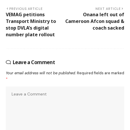
PREVIOUS ARTICLE
NEXT ARTICLE
VEMAG petitions
Onana left out of
Transport Ministry to
Cameroon Afcon squad &
stop DVLA’s digital
coach sacked
number plate rollout
Leave a Comment
Your email address will not be published.
Required fields are marked
*