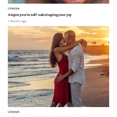
Lifestyle
4 signs you’re self-sabotaging your joy
7 Months Ago
Lifestyle