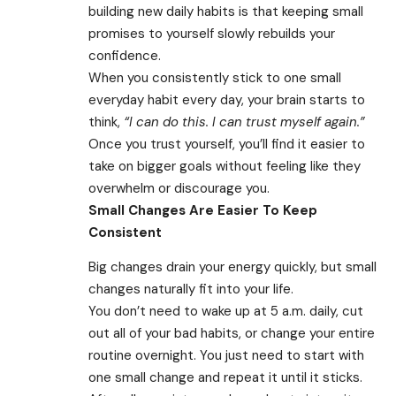
building new daily habits is that keeping small
promises to yourself slowly rebuilds your
confidence.
When you consistently stick to one small
everyday habit every day, your brain starts to
think,
“I can do this. I can trust myself again.”
Once you trust yourself, you’ll find it easier to
take on bigger goals without feeling like they
overwhelm or discourage you.
Small Changes Are Easier To Keep
Consistent
Big changes drain your energy quickly, but small
changes naturally fit into your life.
You don’t need to wake up at 5 a.m. daily, cut
out all of your bad habits, or change your entire
routine overnight. You just need to start with
one small change and repeat it until it sticks.