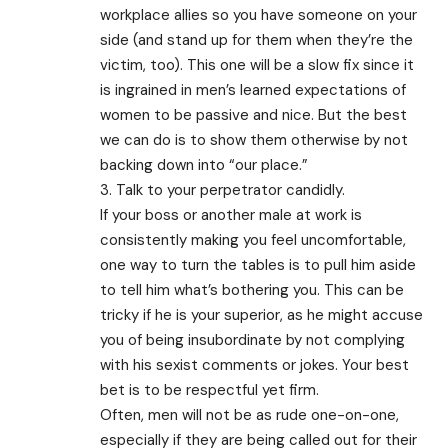
workplace allies so you have someone on your
side (and stand up for them when they’re the
victim, too). This one will be a slow fix since it
is ingrained in men’s learned expectations of
women to be passive and nice. But the best
we can do is to show them otherwise by not
backing down into “our place.”
3. Talk to your perpetrator candidly.
If your boss or another male at work is
consistently making you feel uncomfortable,
one way to turn the tables is to pull him aside
to tell him what’s bothering you. This can be
tricky if he is your superior, as he might accuse
you of being insubordinate by not complying
with his sexist comments or jokes. Your best
bet is to be respectful yet firm.
Often, men will not be as rude one-on-one,
especially if they are being called out for their