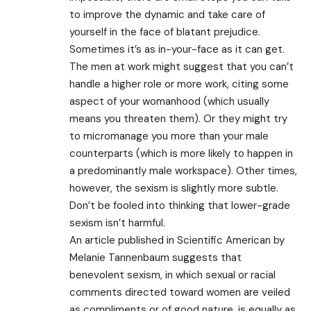
to improve the dynamic and take care of
yourself in the face of blatant prejudice.
Sometimes it’s as in-your-face as it can get.
The men at work might suggest that you can’t
handle a higher role or more work, citing some
aspect of your womanhood (which usually
means you threaten them). Or they might try
to micromanage you more than your male
counterparts (which is more likely to happen in
a predominantly male workspace). Other times,
however, the sexism is slightly more subtle.
Don’t be fooled into thinking that lower-grade
sexism isn’t harmful.
An article published in Scientific American by
Melanie Tannenbaum suggests that
benevolent sexism, in which sexual or racial
comments directed toward women are veiled
as compliments or of good nature, is equally as