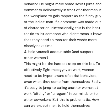
behavior. He might make some sexist jokes and
comments deliberately in front of other men in
the workplace to gain rapport as the funny guy
or the ladies’ man. If a comment was made out
of character or unintentionally, this is the best
tactic to let someone who didn’t mean it know
that they need to monitor their words more
closely next time.
4. Hold yourself accountable (and support
other women!)
This might be the hardest step on this list. To
effectively fight misogyny at work, women
need to be hyper-aware of sexist behaviors,
even when they come from themselves. Sadly,
it’s easy to jump to calling another woman at
work “bitchy” or “arrogant” in our minds or to
other coworkers. But this is problematic. How
can we expect men to hold themselves