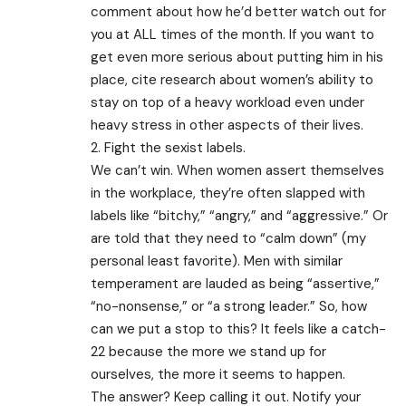
comment about how he’d better watch out for
you at ALL times of the month. If you want to
get even more serious about putting him in his
place, cite research about women’s ability to
stay on top of a heavy workload even under
heavy stress in other aspects of their lives.
2. Fight the sexist labels.
We can’t win. When women assert themselves
in the workplace, they’re often slapped with
labels like “bitchy,” “angry,” and “aggressive.” Or
are told that they need to “calm down” (my
personal least favorite). Men with similar
temperament are lauded as being “assertive,”
“no-nonsense,” or “a strong leader.” So, how
can we put a stop to this? It feels like a catch-
22 because the more we stand up for
ourselves, the more it seems to happen.
The answer? Keep calling it out. Notify your