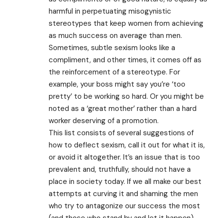
harmful in perpetuating misogynistic
stereotypes that keep women from achieving
as much success on average than men.
Sometimes, subtle sexism looks like a
compliment, and other times, it comes off as
the reinforcement of a stereotype. For
example, your boss might say you’re ‘too
pretty’ to be working so hard. Or you might be
noted as a ‘great mother’ rather than a hard
worker deserving of a promotion.
This list consists of several suggestions of
how to deflect sexism, call it out for what it is,
or avoid it altogether. It’s an issue that is too
prevalent and, truthfully, should not have a
place in society today. If we all make our best
attempts at curving it and shaming the men
who try to antagonize our success the most
(and those who stand by and let it happen),