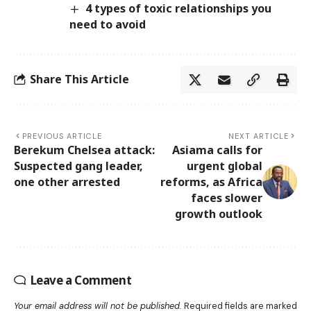
4 types of toxic relationships you
need to avoid
Share This Article
PREVIOUS ARTICLE
NEXT ARTICLE
Berekum Chelsea attack:
Asiama calls for
Suspected gang leader,
urgent global
one other arrested
reforms, as Africa
faces slower
growth outlook
Leave a Comment
Your email address will not be published.
Required fields are marked