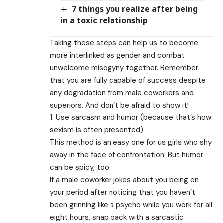
7 things you realize after being
in a toxic relationship
Taking these steps can help us to become
more interlinked as gender and combat
unwelcome misogyny together. Remember
that you are fully capable of success despite
any degradation from male coworkers and
superiors. And don’t be afraid to show it!
1. Use sarcasm and humor (because that’s how
sexism is often presented).
This method is an easy one for us girls who shy
away in the face of confrontation. But humor
can be spicy, too.
If a male coworker jokes about you being on
your period after noticing that you haven’t
been grinning like a psycho while you work for all
eight hours, snap back with a sarcastic