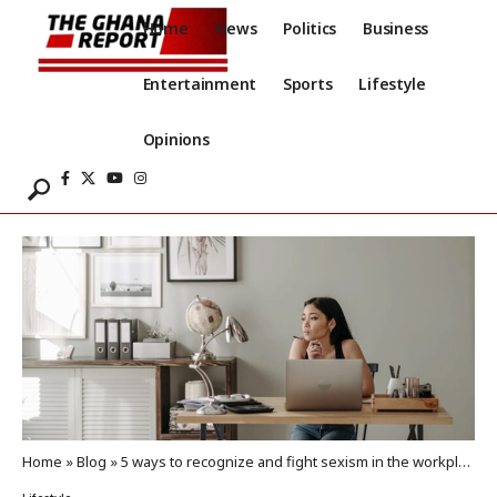
Home
News
Politics
Business
Entertainment
Sports
Lifestyle
Opinions
Home
»
Blog
»
5 ways to recognize and fight sexism in the workplace