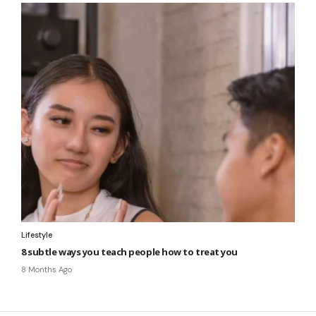
Lifestyle
8 subtle ways you teach people how to treat you
8 Months Ago