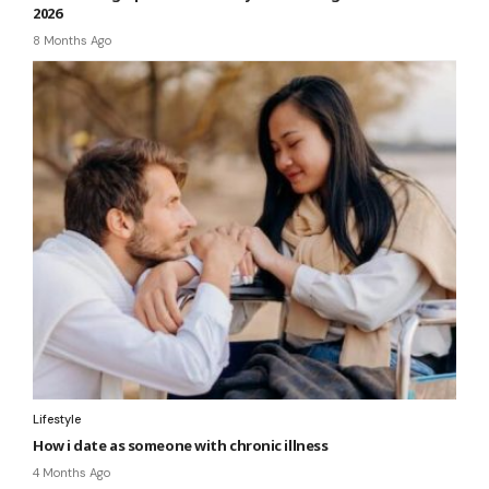
2026
8 Months Ago
Lifestyle
How i date as someone with chronic illness
4 Months Ago