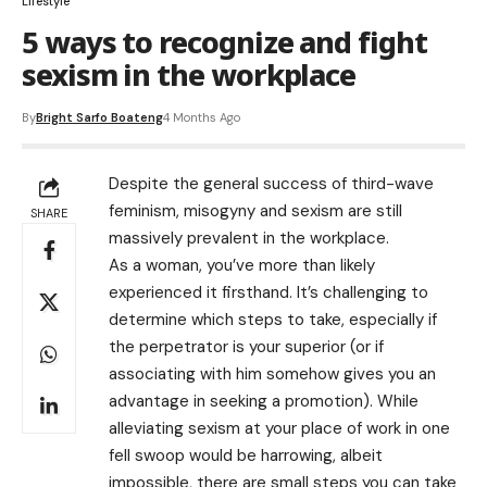
Lifestyle
5 ways to recognize and fight
sexism in the workplace
By
Bright Sarfo Boateng
4 Months Ago
Despite the general success of third-wave
feminism, misogyny and sexism are still
SHARE
massively prevalent in the workplace.
As a woman, you’ve more than likely
experienced it firsthand. It’s challenging to
determine which steps to take, especially if
the perpetrator is your superior (or if
associating with him somehow gives you an
advantage in seeking a promotion). While
alleviating sexism at your place of work in one
fell swoop would be harrowing, albeit
impossible, there are small steps you can take