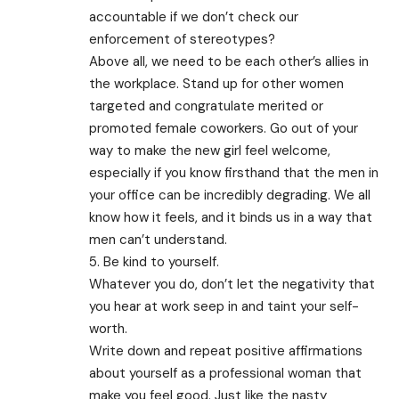
accountable if we don’t check our
enforcement of stereotypes?
Above all, we need to be each other’s allies in
the workplace. Stand up for other women
targeted and congratulate merited or
promoted female coworkers. Go out of your
way to make the new girl feel welcome,
especially if you know firsthand that the men in
your office can be incredibly degrading. We all
know how it feels, and it binds us in a way that
men can’t understand.
5. Be kind to yourself.
Whatever you do, don’t let the negativity that
you hear at work seep in and taint your self-
worth.
Write down and repeat positive affirmations
about yourself as a professional woman that
make you feel good. Just like the nasty