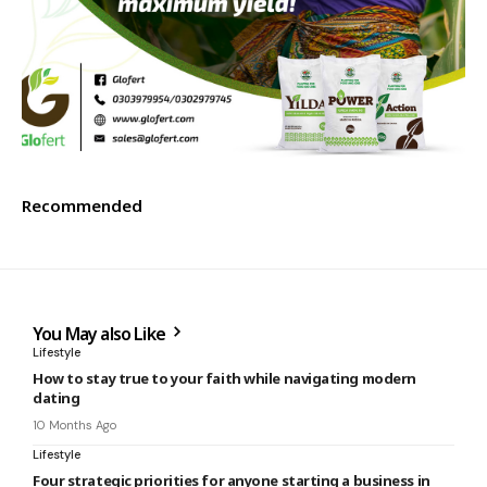
Recommended
You May also Like
Lifestyle
How to stay true to your faith while navigating modern
dating
10 Months Ago
Lifestyle
Four strategic priorities for anyone starting a business in