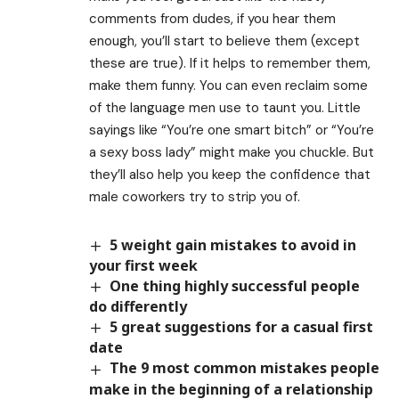
comments from dudes, if you hear them
enough, you’ll start to believe them (except
these are true). If it helps to remember them,
make them funny. You can even reclaim some
of the language men use to taunt you. Little
sayings like “You’re one smart bitch” or “You’re
a sexy boss lady” might make you chuckle. But
they’ll also help you keep the confidence that
male coworkers try to strip you of.
5 weight gain mistakes to avoid in
your first week
One thing highly successful people
do differently
5 great suggestions for a casual first
date
The 9 most common mistakes people
make in the beginning of a relationship