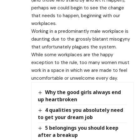
perhaps we could begin to see the change
that needs to happen, beginning with our
workplaces.
Working in a predominantly male workplace is
daunting due to the grossly blatant misogyny
that unfortunately plagues the system.
While some workplaces are the happy
exception to the rule, too many women must
work in a space in which we are made to feel
uncomfortable or unwelcome every day.
Why the good girls always end
up heartbroken
4 qualities you absolutely need
to get your dream job
5 belongings you should keep
after a breakup