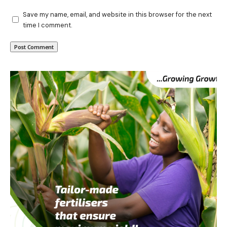
Save my name, email, and website in this browser for the next
time I comment.