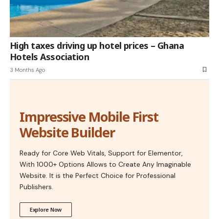
High taxes driving up hotel prices – Ghana
Hotels Association
3 Months Ago
Impressive Mobile First
Website Builder
Ready for Core Web Vitals, Support for Elementor,
With 1000+ Options Allows to Create Any Imaginable
Website. It is the Perfect Choice for Professional
Publishers.
Explore Now