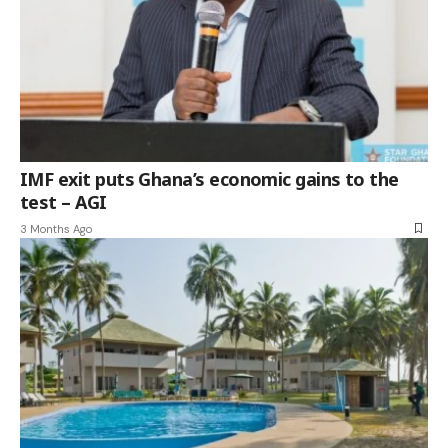
IMF exit puts Ghana’s economic gains to the
test – AGI
3 Months Ago