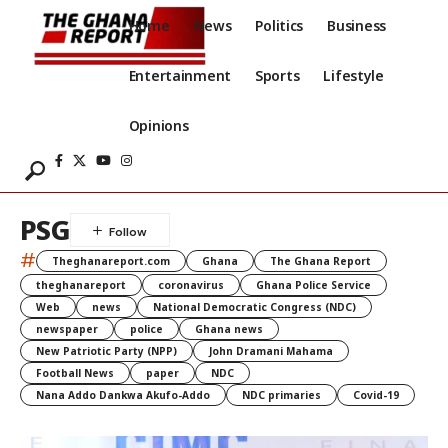
Home
News
Politics
Business
Entertainment
Sports
Lifestyle
Opinions
PSG
#
Theghanareport.com
Ghana
The Ghana Report
theghanareport
coronavirus
Ghana Police Service
Web
news
National Democratic Congress (NDC)
newspaper
police
Ghana news
New Patriotic Party (NPP)
John Dramani Mahama
Football News
paper
NDC
Nana Addo Dankwa Akufo-Addo
NDC primaries
Covid-19