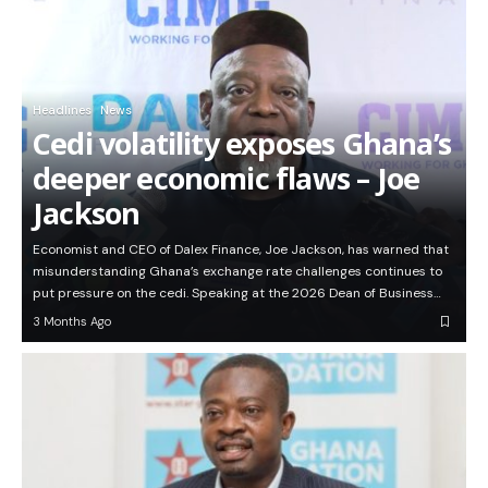
Headlines
News
Cedi volatility exposes Ghana’s
deeper economic flaws – Joe
Jackson
Economist and CEO of Dalex Finance, Joe Jackson, has warned that
misunderstanding Ghana’s exchange rate challenges continues to
put pressure on the cedi. Speaking at the 2026 Dean of Business…
3 Months Ago