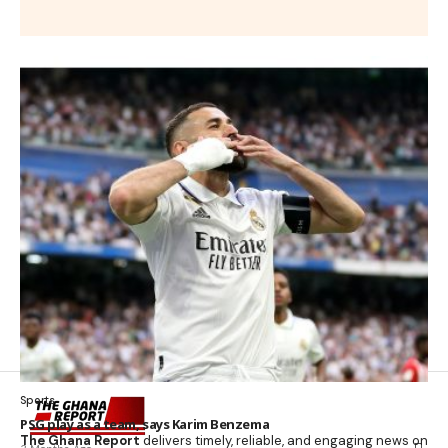
Sports
PSG play as a team, says Karim Benzema
The Ghana Report
delivers timely, reliable, and engaging news on