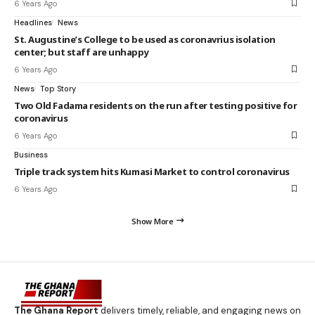
6 Years Ago
Headlines
News
St. Augustine’s College to be used as coronavrius isolation
center; but staff are unhappy
6 Years Ago
News
Top Story
Two Old Fadama residents on the run after testing positive for
coronavirus
6 Years Ago
Business
Triple track system hits Kumasi Market to control coronavirus
6 Years Ago
Show More
The Ghana Report
delivers timely, reliable, and engaging news on