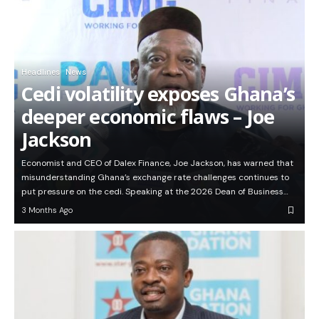
Headlines
News
Cedi volatility exposes Ghana’s
deeper economic flaws – Joe
Jackson
Economist and CEO of Dalex Finance, Joe Jackson, has warned that
misunderstanding Ghana’s exchange rate challenges continues to
put pressure on the cedi. Speaking at the 2026 Dean of Business…
3 Months Ago