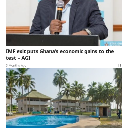
IMF exit puts Ghana’s economic gains to the
test – AGI
3 Months Ago