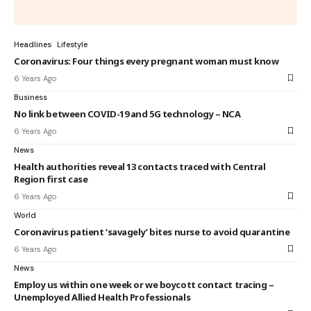
Headlines
Lifestyle
Coronavirus: Four things every pregnant woman must know
6 Years Ago
Business
No link between COVID-19 and 5G technology – NCA
6 Years Ago
News
Health authorities reveal 13 contacts traced with Central
Region first case
6 Years Ago
World
Coronavirus patient ‘savagely’ bites nurse to avoid quarantine
6 Years Ago
News
Employ us within one week or we boycott contact tracing –
Unemployed Allied Health Professionals