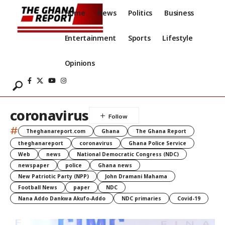
Home
News
Politics
Business
Entertainment
Sports
Lifestyle
Opinions
coronavirus
#
Theghanareport.com
Ghana
The Ghana Report
theghanareport
coronavirus
Ghana Police Service
Web
news
National Democratic Congress (NDC)
newspaper
police
Ghana news
New Patriotic Party (NPP)
John Dramani Mahama
Football News
paper
NDC
Nana Addo Dankwa Akufo-Addo
NDC primaries
Covid-19