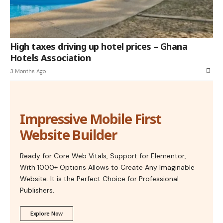
High taxes driving up hotel prices – Ghana
Hotels Association
3 Months Ago
Impressive Mobile First
Website Builder
Ready for Core Web Vitals, Support for Elementor,
With 1000+ Options Allows to Create Any Imaginable
Website. It is the Perfect Choice for Professional
Publishers.
Explore Now