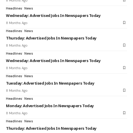
8 Months Ago
Headlines
News
Wednesday: Advertised Jobs In Newspapers Today
8 Months Ago
Headlines
News
Thursday: Advertised Jobs In Newspapers Today
8 Months Ago
Headlines
News
Wednesday: Advertised Jobs In Newspapers Today
8 Months Ago
Headlines
News
Tuesday: Advertised Jobs In Newspapers Today
8 Months Ago
Headlines
News
Monday: Advertised Jobs In Newspapers Today
8 Months Ago
Headlines
News
Thursday: Advertised Jobs In Newspapers Today