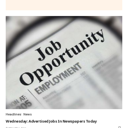
Headlines
News
Wednesday: Advertised Jobs In Newspapers Today