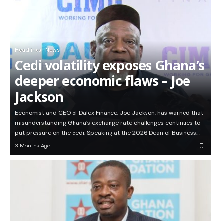
Headlines
News
Cedi volatility exposes Ghana’s
deeper economic flaws – Joe
Jackson
Economist and CEO of Dalex Finance, Joe Jackson, has warned that
misunderstanding Ghana’s exchange rate challenges continues to
put pressure on the cedi. Speaking at the 2026 Dean of Business…
3 Months Ago