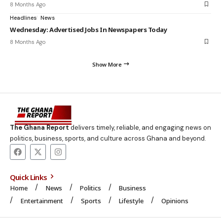
8 Months Ago
Headlines
News
Wednesday: Advertised Jobs In Newspapers Today
8 Months Ago
Show More
The Ghana Report
delivers timely, reliable, and engaging news on
politics, business, sports, and culture across Ghana and beyond.
Quick Links
Home
News
Politics
Business
Entertainment
Sports
Lifestyle
Opinions