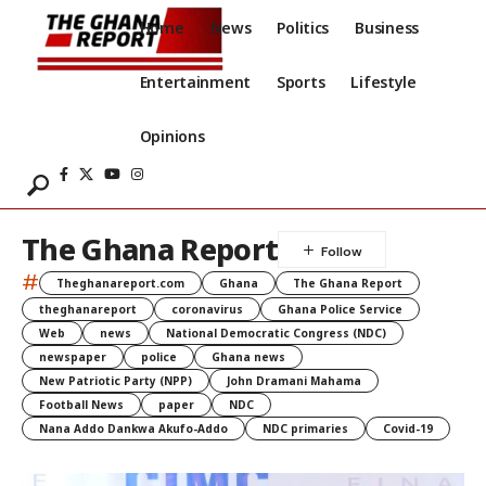
Home
News
Politics
Business
Entertainment
Sports
Lifestyle
Opinions
The Ghana Report
#
Theghanareport.com
Ghana
The Ghana Report
theghanareport
coronavirus
Ghana Police Service
Web
news
National Democratic Congress (NDC)
newspaper
police
Ghana news
New Patriotic Party (NPP)
John Dramani Mahama
Football News
paper
NDC
Nana Addo Dankwa Akufo-Addo
NDC primaries
Covid-19