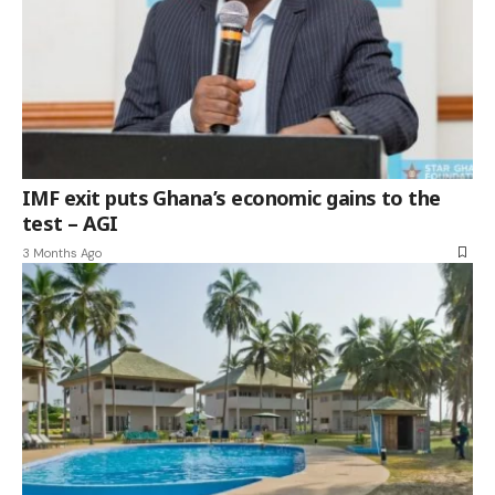
IMF exit puts Ghana’s economic gains to the
test – AGI
3 Months Ago