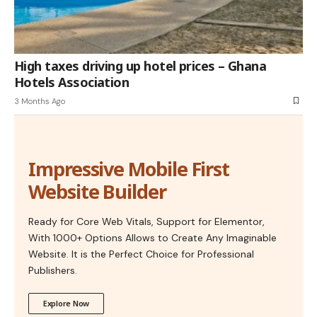
High taxes driving up hotel prices – Ghana
Hotels Association
3 Months Ago
Impressive Mobile First
Website Builder
Ready for Core Web Vitals, Support for Elementor,
With 1000+ Options Allows to Create Any Imaginable
Website. It is the Perfect Choice for Professional
Publishers.
Explore Now