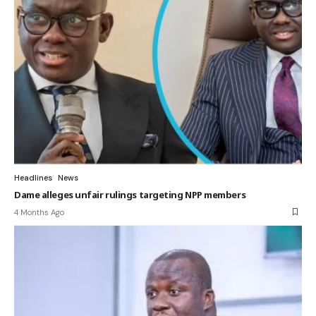
Headlines
News
Dame alleges unfair rulings targeting NPP members
4 Months Ago