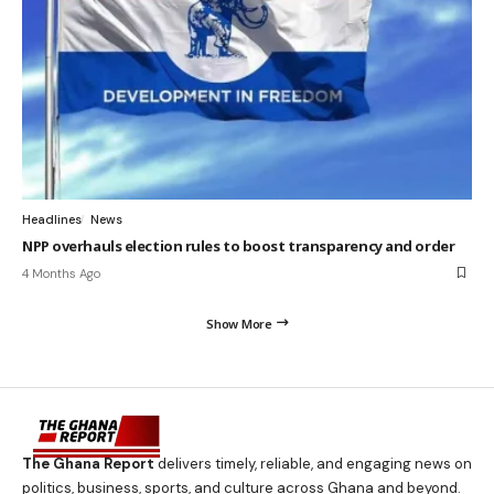
Headlines
News
NPP overhauls election rules to boost transparency and order
4 Months Ago
Show More
The Ghana Report
delivers timely, reliable, and engaging news on
politics, business, sports, and culture across Ghana and beyond.