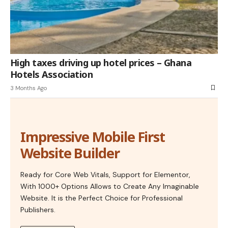
High taxes driving up hotel prices – Ghana
Hotels Association
3 Months Ago
Impressive Mobile First
Website Builder
Ready for Core Web Vitals, Support for Elementor,
With 1000+ Options Allows to Create Any Imaginable
Website. It is the Perfect Choice for Professional
Publishers.