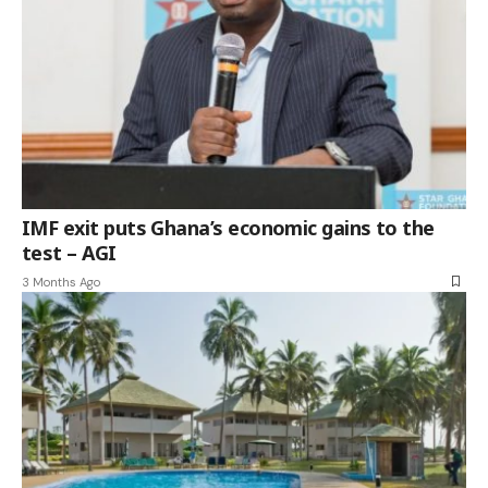
IMF exit puts Ghana’s economic gains to the
test – AGI
3 Months Ago