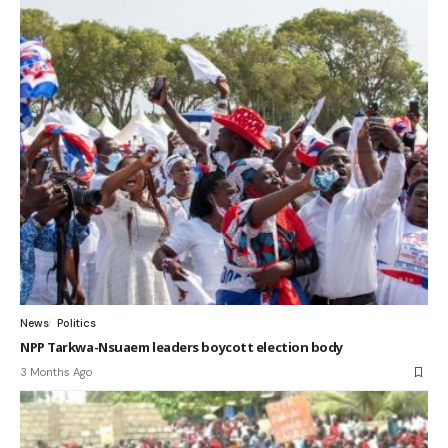
News
Politics
NPP Tarkwa-Nsuaem leaders boycott election body
3 Months Ago