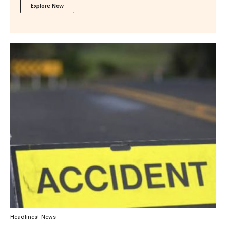
Explore Now
Headlines
News