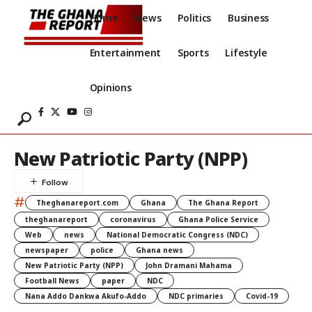
Home
News
Politics
Business
Entertainment
Sports
Lifestyle
Opinions
New Patriotic Party (NPP)
#
Theghanareport.com
Ghana
The Ghana Report
theghanareport
coronavirus
Ghana Police Service
Web
news
National Democratic Congress (NDC)
newspaper
police
Ghana news
New Patriotic Party (NPP)
John Dramani Mahama
Football News
paper
NDC
Nana Addo Dankwa Akufo-Addo
NDC primaries
Covid-19