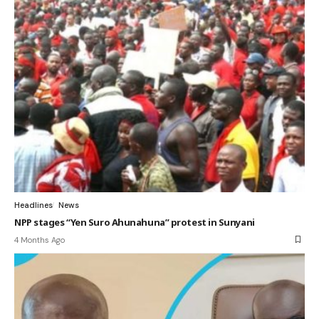
Headlines
News
NPP stages “Yen Suro Ahunahuna” protest in Sunyani
4 Months Ago