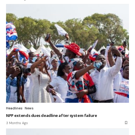
Headlines
News
NPP extends dues deadline after system failure
3 Months Ago