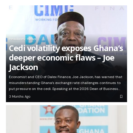
Headlines
News
Cedi volatility exposes Ghana’s
deeper economic flaws – Joe
Jackson
Economist and CEO of Dalex Finance, Joe Jackson, has warned that
misunderstanding Ghana’s exchange rate challenges continues to
put pressure on the cedi. Speaking at the 2026 Dean of Business…
3 Months Ago