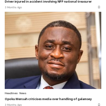
Driver injured in accident involving NPP national treasurer
3 Months Ago
Headlines
News
Opoku Mensah criticises media over handling of galamsey
3 Months Ago