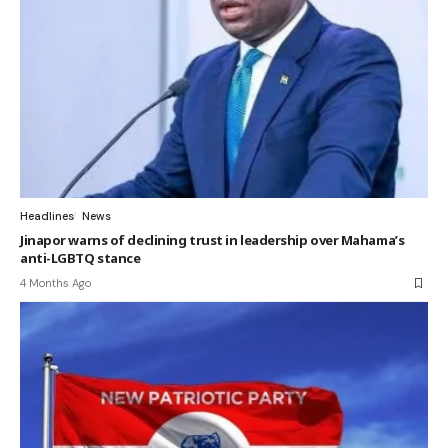
Headlines
News
Jinapor warns of declining trust in leadership over Mahama’s
anti-LGBTQ stance
4 Months Ago