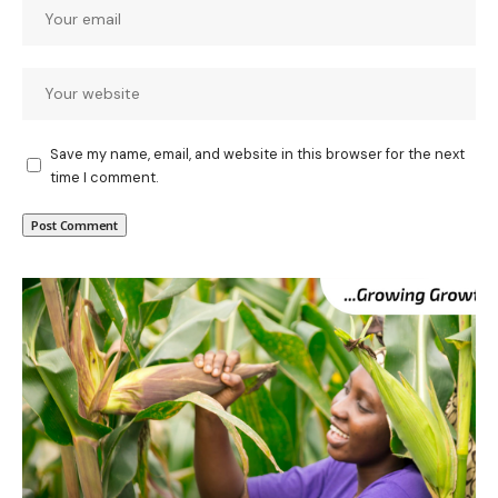
Save my name, email, and website in this browser for the next
time I comment.