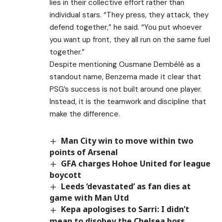
lies in their collective effort rather than
individual stars. “They press, they attack, they
defend together,” he said. “You put whoever
you want up front, they all run on the same fuel
together.”
Despite mentioning Ousmane Dembélé as a
standout name, Benzema made it clear that
PSG’s success is not built around one player.
Instead, it is the teamwork and discipline that
make the difference.
Man City win to move within two
points of Arsenal
GFA charges Hohoe United for league
boycott
Leeds ‘devastated’ as fan dies at
game with Man Utd
Kepa apologises to Sarri: I didn’t
mean to disobey the Chelsea boss