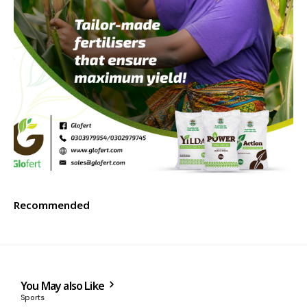
Recommended
You May also Like
Sports