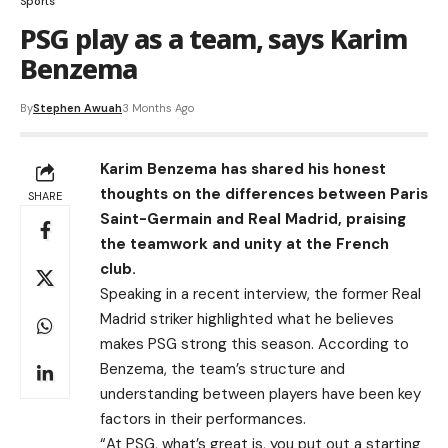
Sports
PSG play as a team, says Karim
Benzema
By
Stephen Awuah
3 Months Ago
Karim Benzema has shared his honest
thoughts on the differences between Paris
SHARE
Saint-Germain and Real Madrid, praising
the teamwork and unity at the French
club.
Speaking in a recent interview, the former Real
Madrid striker highlighted what he believes
makes PSG strong this season. According to
Benzema, the team’s structure and
understanding between players have been key
factors in their performances.
“At PSG, what’s great is, you put out a starting