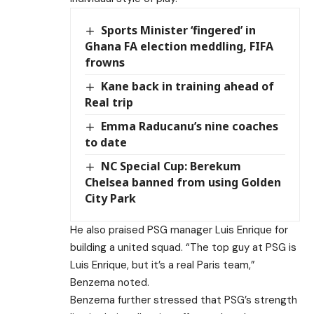
Sports Minister ‘fingered’ in
Ghana FA election meddling, FIFA
frowns
Kane back in training ahead of
Real trip
Emma Raducanu’s nine coaches
to date
NC Special Cup: Berekum
Chelsea banned from using Golden
City Park
He also praised PSG manager Luis Enrique for
building a united squad. “The top guy at PSG is
Luis Enrique, but it’s a real Paris team,”
Benzema noted.
Benzema further stressed that PSG’s strength