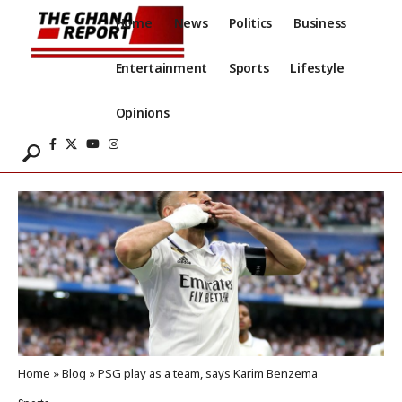
Home
News
Politics
Business
Entertainment
Sports
Lifestyle
Opinions
Home
»
Blog
»
PSG play as a team, says Karim Benzema