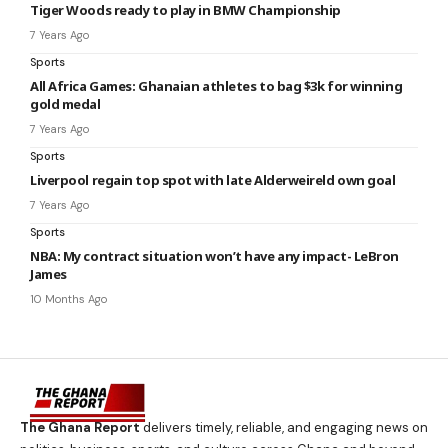
Tiger Woods ready to play in BMW Championship
7 Years Ago
Sports
All Africa Games: Ghanaian athletes to bag $3k for winning
gold medal
7 Years Ago
Sports
Liverpool regain top spot with late Alderweireld own goal
7 Years Ago
Sports
NBA: My contract situation won’t have any impact- LeBron
James
10 Months Ago
The Ghana Report
delivers timely, reliable, and engaging news on