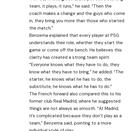
team, it plays, it runs,” he said. “Then the
coach makes a change and the guys who come
in, they bring you more than those who started
the match.”
Benzema explained that every player at PSG
understands their role, whether they start the
game or come off the bench. He believes this
clarity has created a strong team spirit.
“Everyone knows what they have to do, they
know what they have to bring,” he added. “The
starter, he knows what he has to do, the
substitute, he knows what he has to do.”
The French forward also compared this to his
former club Real Madrid, where he suggested
things are not always as smooth. “At Madrid,
it’s complicated because they don’t play as a
team,” Benzema said, pointing to a more
individual style of play.