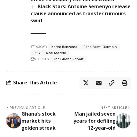
Black Stars: Antoine Semenyo release
clause announced as transfer rumours
swirl
TAGGED:
Karim Benzema
Paris Saint-Germain
PSG
Real Madrid
SOURCES:
The Ghana Report
Share This Article
PREVIOUS ARTICLE
NEXT ARTICLE
Ghana’s stock
Man jailed seven
market hits
years for defiling
golden streak
12-year-old