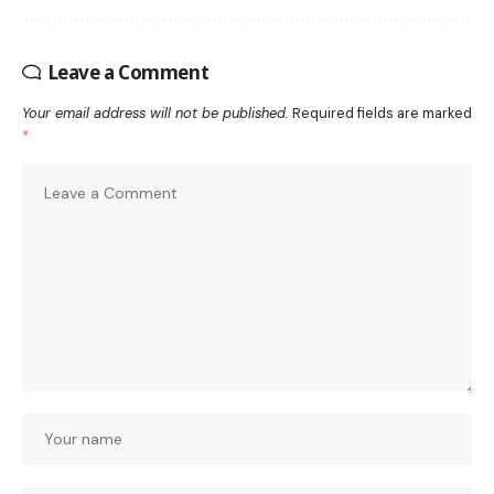
Leave a Comment
Your email address will not be published.
Required fields are marked
*