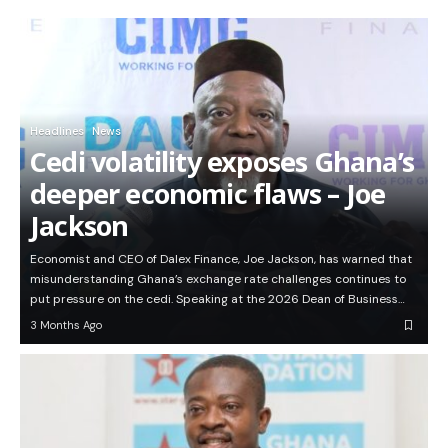
Headlines
News
Cedi volatility exposes Ghana’s
deeper economic flaws – Joe
Jackson
Economist and CEO of Dalex Finance, Joe Jackson, has warned that
misunderstanding Ghana’s exchange rate challenges continues to
put pressure on the cedi. Speaking at the 2026 Dean of Business…
3 Months Ago