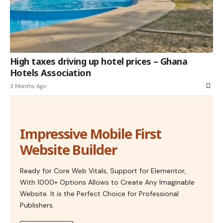
High taxes driving up hotel prices – Ghana
Hotels Association
3 Months Ago
Impressive Mobile First
Website Builder
Ready for Core Web Vitals, Support for Elementor,
With 1000+ Options Allows to Create Any Imaginable
Website. It is the Perfect Choice for Professional
Publishers.