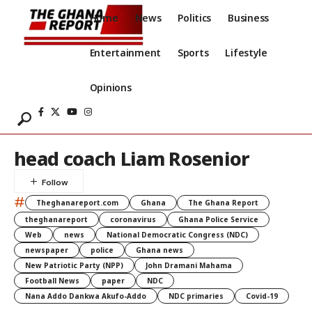
Home
News
Politics
Business
Entertainment
Sports
Lifestyle
Opinions
head coach Liam Rosenior
#
Theghanareport.com
Ghana
The Ghana Report
theghanareport
coronavirus
Ghana Police Service
Web
news
National Democratic Congress (NDC)
newspaper
police
Ghana news
New Patriotic Party (NPP)
John Dramani Mahama
Football News
paper
NDC
Nana Addo Dankwa Akufo-Addo
NDC primaries
Covid-19