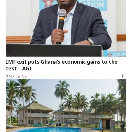
IMF exit puts Ghana’s economic gains to the
test – AGI
3 Months Ago