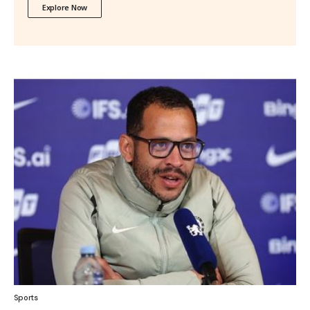
Explore Now
Sports