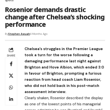
Sports
Rosenior demands drastic
change after Chelsea’s shocking
performance
By
Stephen Awuah
4 Months Ago
Chelsea’s struggles in the Premier League
took a turn for the worse following a
SHARE
damaging performance last night against
Brighton and Hove Albion, which ended 3:0
in favour of Brighton, prompting a furious
reaction from head coach Liam Rosenior,
who did not hold back in his post-match
assessment interview.
Clearly shaken, Rosenior described the display
as one of the lowest points of his managerial