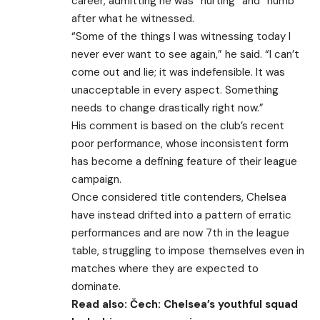
career, admitting he was “hurting” and “numb”
after what he witnessed.
“Some of the things I was witnessing today I
never ever want to see again,” he said. “I can’t
come out and lie; it was indefensible. It was
unacceptable in every aspect. Something
needs to change drastically right now.”
His comment is based on the club’s recent
poor performance, whose inconsistent form
has become a defining feature of their league
campaign.
Once considered title contenders, Chelsea
have instead drifted into a pattern of erratic
performances and are now 7th in the league
table, struggling to impose themselves even in
matches where they are expected to
dominate.
Read also:
Čech: Chelsea’s youthful squad