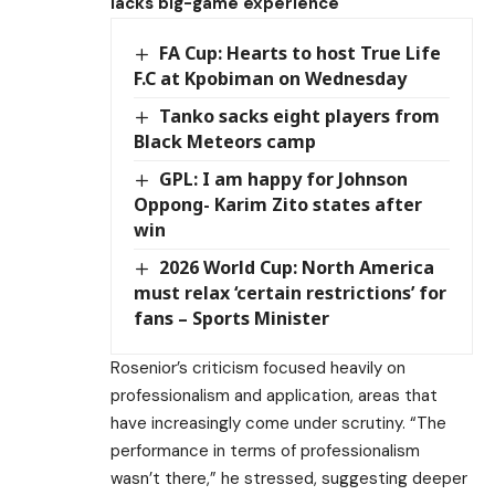
lacks big-game experience
FA Cup: Hearts to host True Life
F.C at Kpobiman on Wednesday
Tanko sacks eight players from
Black Meteors camp
GPL: I am happy for Johnson
Oppong- Karim Zito states after
win
2026 World Cup: North America
must relax ‘certain restrictions’ for
fans – Sports Minister
Rosenior’s criticism focused heavily on
professionalism and application, areas that
have increasingly come under scrutiny. “The
performance in terms of professionalism
wasn’t there,” he stressed, suggesting deeper