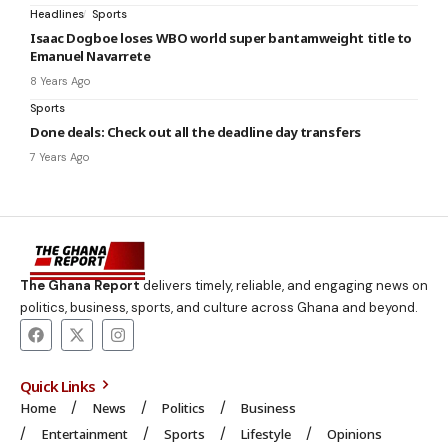
Headlines
Sports
Isaac Dogboe loses WBO world super bantamweight title to
Emanuel Navarrete
8 Years Ago
Sports
Done deals: Check out all the deadline day transfers
7 Years Ago
The Ghana Report
delivers timely, reliable, and engaging news on
politics, business, sports, and culture across Ghana and beyond.
Quick Links
Home
News
Politics
Business
Entertainment
Sports
Lifestyle
Opinions