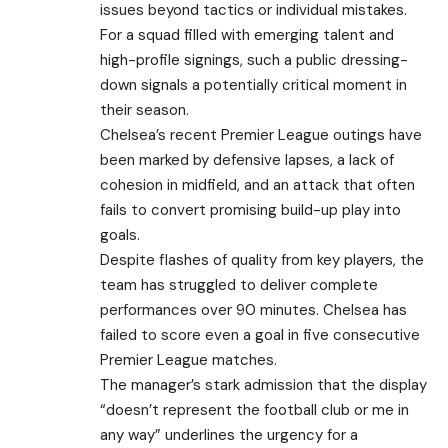
issues beyond tactics or individual mistakes.
For a squad filled with emerging talent and
high-profile signings, such a public dressing-
down signals a potentially critical moment in
their season.
Chelsea’s recent Premier League outings have
been marked by defensive lapses, a lack of
cohesion in midfield, and an attack that often
fails to convert promising build-up play into
goals.
Despite flashes of quality from key players, the
team has struggled to deliver complete
performances over 90 minutes. Chelsea has
failed to score even a goal in five consecutive
Premier League matches.
The manager’s stark admission that the display
“doesn’t represent the football club or me in
any way” underlines the urgency for a