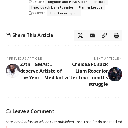
TAGGED:
Brighton and Hove Albion
chelsea
head coach Liam Rosenior
Premier League
SOURCES:
The Ghana Report
Share This Article
PREVIOUS ARTICLE
NEXT ARTICLE
27th TGMAs: I
Chelsea FC sack
deserve Artiste of
Liam Rosenior
the Year – Medikal
after four-months
struggle
Leave a Comment
Your email address will not be published.
Required fields are marked
*