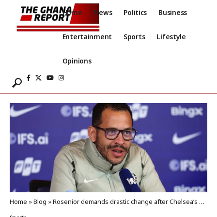
Home
News
Politics
Business
Entertainment
Sports
Lifestyle
Opinions
Home
»
Blog
»
Rosenior demands drastic change after Chelsea’s shocking performance