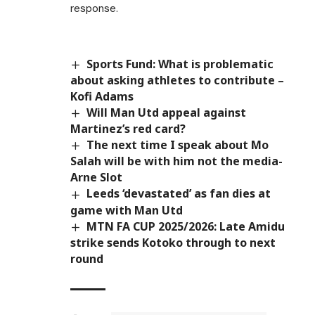
response.
Sports Fund: What is problematic
about asking athletes to contribute –
Kofi Adams
Will Man Utd appeal against
Martinez’s red card?
The next time I speak about Mo
Salah will be with him not the media-
Arne Slot
Leeds ‘devastated’ as fan dies at
game with Man Utd
MTN FA CUP 2025/2026: Late Amidu
strike sends Kotoko through to next
round