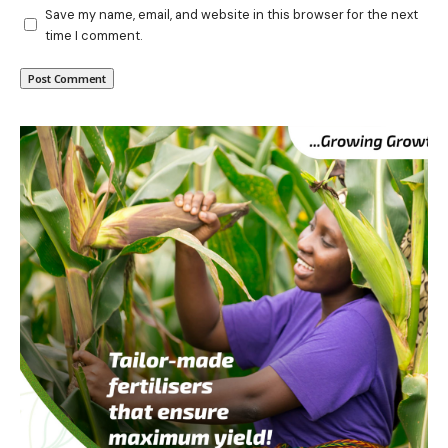
Save my name, email, and website in this browser for the next
time I comment.