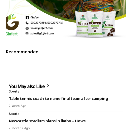
Recommended
You May also Like
Sports
Table tennis coach to name final team after camping
7 Years Ago
Sports
Newcastle stadium plans in limbo – Howe
7 Months Ago