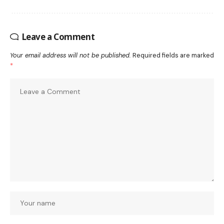
Leave a Comment
Your email address will not be published.
Required fields are marked
*