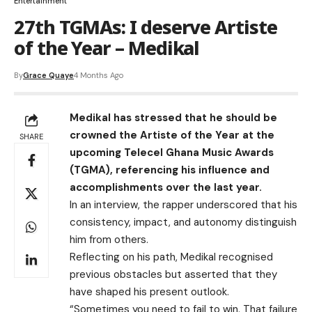
Entertainment
27th TGMAs: I deserve Artiste
of the Year – Medikal
By
Grace Quaye
4 Months Ago
Medikal has stressed that he should be
crowned the Artiste of the Year at the
SHARE
upcoming Telecel Ghana Music Awards
(TGMA), referencing his influence and
accomplishments over the last year.
In an interview, the rapper underscored that his
consistency, impact, and autonomy distinguish
him from others.
Reflecting on his path, Medikal recognised
previous obstacles but asserted that they
have shaped his present outlook.
“Sometimes you need to fail to win. That failure