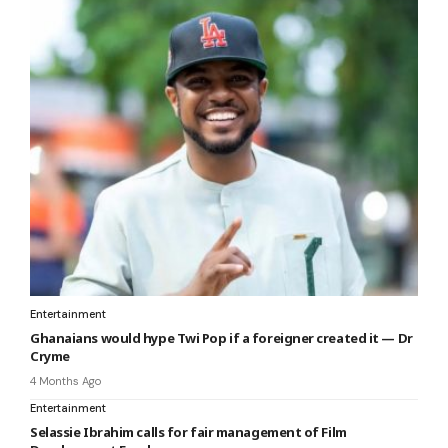
Entertainment
Ghanaians would hype Twi Pop if a foreigner created it — Dr
Cryme
4 Months Ago
Entertainment
Selassie Ibrahim calls for fair management of Film