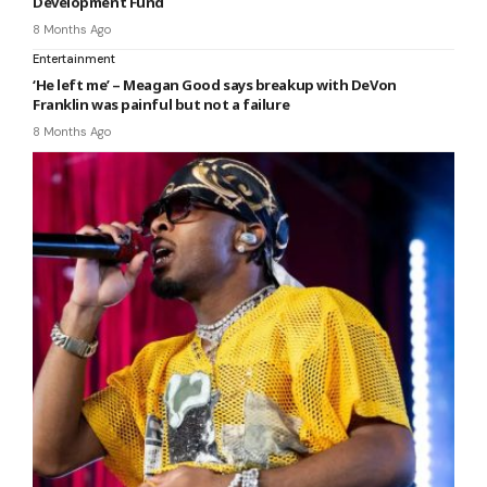
Development Fund
8 Months Ago
Entertainment
‘He left me’ – Meagan Good says breakup with DeVon
Franklin was painful but not a failure
8 Months Ago