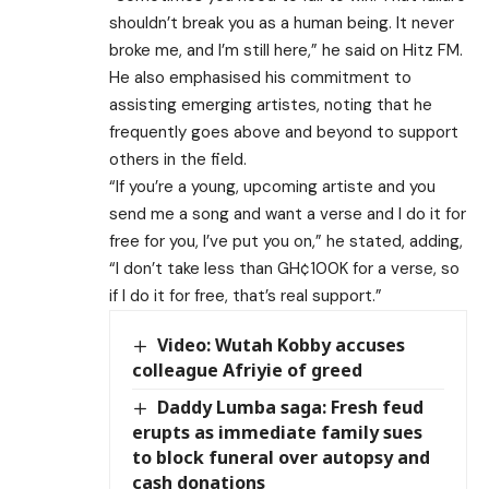
shouldn’t break you as a human being. It never
broke me, and I’m still here,” he said on Hitz FM.
He also emphasised his commitment to
assisting emerging artistes, noting that he
frequently goes above and beyond to support
others in the field.
“If you’re a young, upcoming artiste and you
send me a song and want a verse and I do it for
free for you, I’ve put you on,” he stated, adding,
“I don’t take less than GH¢100K for a verse, so
if I do it for free, that’s real support.”
Video: Wutah Kobby accuses
colleague Afriyie of greed
Daddy Lumba saga: Fresh feud
erupts as immediate family sues
to block funeral over autopsy and
cash donations