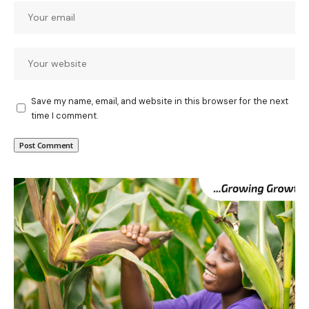
Save my name, email, and website in this browser for the next
time I comment.