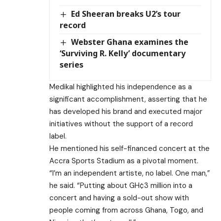
Ed Sheeran breaks U2’s tour
record
Webster Ghana examines the
‘Surviving R. Kelly’ documentary
series
Medikal highlighted his independence as a
significant accomplishment, asserting that he
has developed his brand and executed major
initiatives without the support of a record
label.
He mentioned his self-financed concert at the
Accra Sports Stadium as a pivotal moment.
“I’m an independent artiste, no label. One man,”
he said. “Putting about GH¢3 million into a
concert and having a sold-out show with
people coming from across Ghana, Togo, and