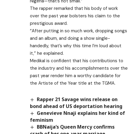
Nigeria—that’s not small.”
The rapper remarked that his body of work
over the past year bolsters his claim to the
prestigious award.
“After putting in so much work, dropping songs
and an album, and doing a show single-
handedly, that’s why this time I’m loud about
it,” he explained.
Medikal is confident that his contributions to
the industry and his accomplishments over the
past year render him a worthy candidate for
the Artiste of the Year title at the TGMA.
Rapper 21 Savage wins release on
bond ahead of US deportation hearing
Genevieve Nnaji explains her kind of
feminism
BBNaija’s Queen Mercy confirms
crash of her one-year marriage