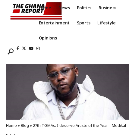
Home
News
Politics
Business
Entertainment
Sports
Lifestyle
Opinions
Home
»
Blog
»
27th TGMAs: I deserve Artiste of the Year – Medikal