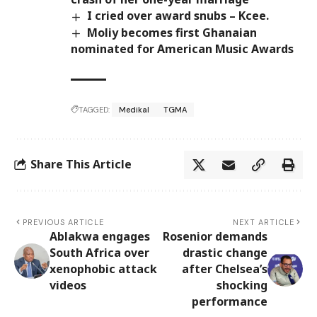
I cried over award snubs – Kcee.
Moliy becomes first Ghanaian
nominated for American Music Awards
TAGGED:
Medikal
TGMA
Share This Article
PREVIOUS ARTICLE
NEXT ARTICLE
Ablakwa engages
Rosenior demands
South Africa over
drastic change
xenophobic attack
after Chelsea’s
videos
shocking
performance