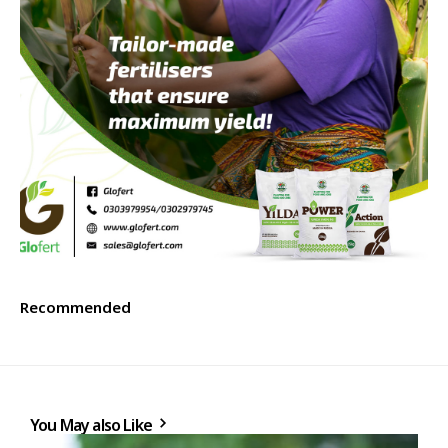
Recommended
You May also Like