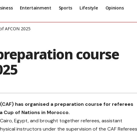
siness
Entertainment
Sports
Lifestyle
Opinions
d of AFCON 2025
preparation course
025
 (CAF) has organised a preparation course for referees
ca Cup of Nations in Morocco.
 Cairo, Egypt, and brought together referees, assistant
 physical instructors under the supervision of the CAF Referee