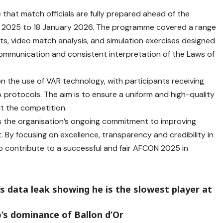
that match officials are fully prepared ahead of the
 2025 to 18 January 2026. The programme covered a range
ts, video match analysis, and simulation exercises designed
communication and consistent interpretation of the Laws of
 on the use of VAR technology, with participants receiving
 protocols. The aim is to ensure a uniform and high-quality
t the competition.
 the organisation’s ongoing commitment to improving
. By focusing on excellence, transparency and credibility in
 to contribute to a successful and fair AFCON 2025 in
s data leak showing he is the slowest player at
’s dominance of Ballon d’Or