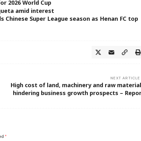
for 2026 World Cup
queta amid interest
s Chinese Super League season as Henan FC top
NEXT ARTICLE
High cost of land, machinery and raw materia
hindering business growth prospects – Repo
ked
*