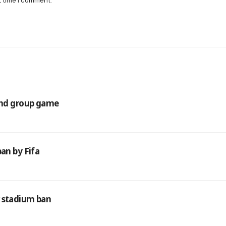
t time I comment.
cond group game
an by Fifa
r stadium ban