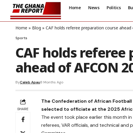
Home
News
Politics
Bu
Home
»
Blog
»
CAF holds referee preparation course ahea
Sports
CAF holds referee 
ahead of AFCON 2
By
Caleb Apau
8 Months Ago
The Confederation of African Football
selected to officiate at the 2025 Afri
SHARE
The event took place earlier this month in
referees, VAR officials, and technical and