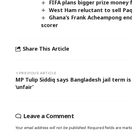
FIFA plans bigger prize money 
West Ham reluctant to sell Pa
Ghana’s Frank Acheampong end
scorer
Share This Article
PREVIOUS ARTICLE
MP Tulip Siddiq says Bangladesh jail term is
‘unfair’
Leave a Comment
Your email address will not be published.
Required fields are mar