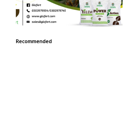
Recommended