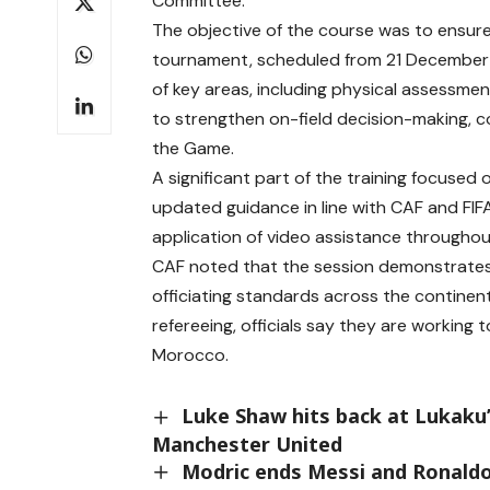
Committee.
The objective of the course was to ensure 
tournament, scheduled from 21 December
of key areas, including physical assessmen
to strengthen on-field decision-making, 
the Game.
A significant part of the training focused
updated guidance in line with CAF and FIFA
application of video assistance throughou
CAF noted that the session demonstrates
officiating standards across the continent
refereeing, officials say they are working
Morocco.
Luke Shaw hits back at Lukaku’
Manchester United
Modric ends Messi and Ronaldo