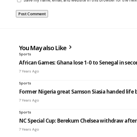
Save my name, email, and website in this browser for the nex
You May also Like
Sports
African Games: Ghana lose 1-0 to Senegal in se
7 Years Ago
Sports
Former Nigeria great Samson Siasia handed life b
7 Years Ago
Sports
NC Special Cup: Berekum Chelsea withdraw afte
7 Years Ago