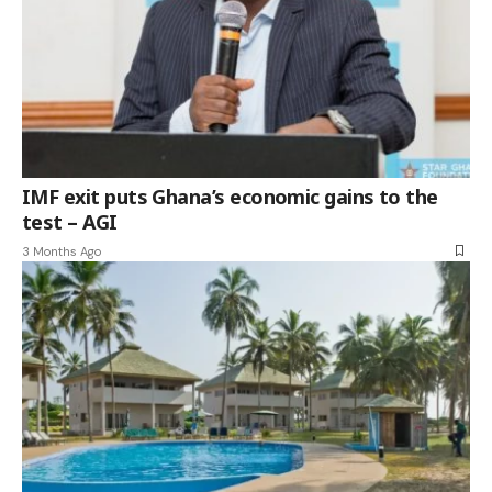
IMF exit puts Ghana’s economic gains to the
test – AGI
3 Months Ago