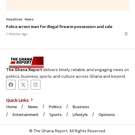
Headlines
News
Police arrest man for illegal firearm possession and sale
7 Months Ago
The Ghana Report
delivers timely, reliable, and engaging news on
politics, business, sports, and culture across Ghana and beyond.
Quick Links
Home
News
Politics
Business
Entertainment
Sports
Lifestyle
Opinions
© The Ghana Report. All Rights Reserved.