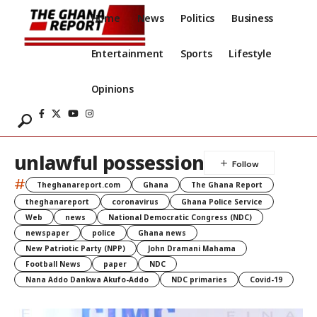
Home
News
Politics
Business
Entertainment
Sports
Lifestyle
Opinions
unlawful possession
#
Theghanareport.com
Ghana
The Ghana Report
theghanareport
coronavirus
Ghana Police Service
Web
news
National Democratic Congress (NDC)
newspaper
police
Ghana news
New Patriotic Party (NPP)
John Dramani Mahama
Football News
paper
NDC
Nana Addo Dankwa Akufo-Addo
NDC primaries
Covid-19