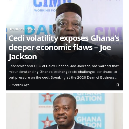
Headlines
News
Cedi volatility exposes Ghana’s
deeper economic flaws – Joe
Jackson
Economist and CEO of Dalex Finance, Joe Jackson, has warned that
misunderstanding Ghana’s exchange rate challenges continues to
put pressure on the cedi. Speaking at the 2026 Dean of Business…
3 Months Ago