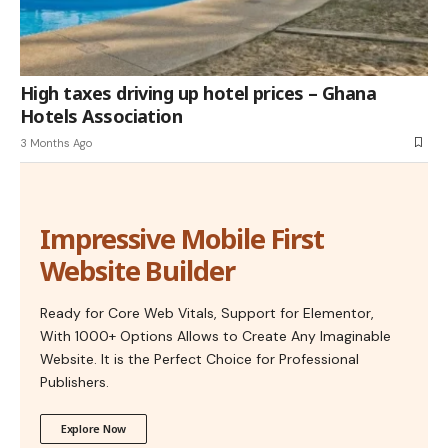
High taxes driving up hotel prices – Ghana
Hotels Association
3 Months Ago
Impressive Mobile First
Website Builder
Ready for Core Web Vitals, Support for Elementor,
With 1000+ Options Allows to Create Any Imaginable
Website. It is the Perfect Choice for Professional
Publishers.
Explore Now