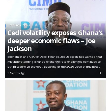
Headlines
News
Cedi volatility exposes Ghana’s
deeper economic flaws – Joe
Jackson
Economist and CEO of Dalex Finance, Joe Jackson, has warned that
misunderstanding Ghana’s exchange rate challenges continues to
put pressure on the cedi. Speaking at the 2026 Dean of Business…
3 Months Ago