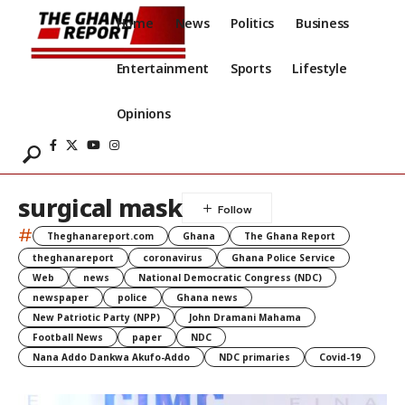
Home
News
Politics
Business
Entertainment
Sports
Lifestyle
Opinions
surgical mask
#
Theghanareport.com
Ghana
The Ghana Report
theghanareport
coronavirus
Ghana Police Service
Web
news
National Democratic Congress (NDC)
newspaper
police
Ghana news
New Patriotic Party (NPP)
John Dramani Mahama
Football News
paper
NDC
Nana Addo Dankwa Akufo-Addo
NDC primaries
Covid-19