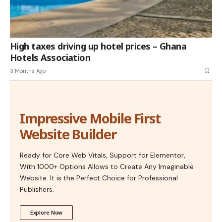
High taxes driving up hotel prices – Ghana
Hotels Association
3 Months Ago
Impressive Mobile First
Website Builder
Ready for Core Web Vitals, Support for Elementor,
With 1000+ Options Allows to Create Any Imaginable
Website. It is the Perfect Choice for Professional
Publishers.
Explore Now