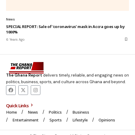
News
SPECIAL REPORT: Sale of ‘coronavirus’ mask in Accra goes up by
1000%
6 Years Ago
The Ghana Report
delivers timely, reliable, and engaging news on
politics, business, sports, and culture across Ghana and beyond.
Quick Links
Home
News
Politics
Business
Entertainment
Sports
Lifestyle
Opinions