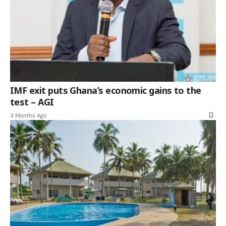
IMF exit puts Ghana’s economic gains to the
test – AGI
3 Months Ago