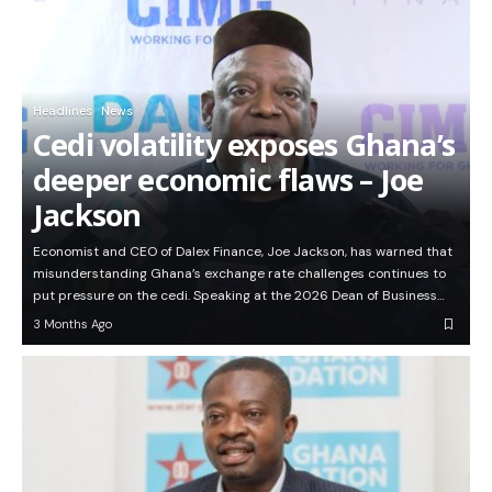
Headlines
News
Cedi volatility exposes Ghana’s
deeper economic flaws – Joe
Jackson
Economist and CEO of Dalex Finance, Joe Jackson, has warned that
misunderstanding Ghana’s exchange rate challenges continues to
put pressure on the cedi. Speaking at the 2026 Dean of Business…
3 Months Ago