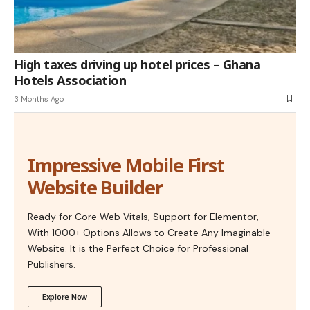
High taxes driving up hotel prices – Ghana
Hotels Association
3 Months Ago
Impressive Mobile First
Website Builder
Ready for Core Web Vitals, Support for Elementor,
With 1000+ Options Allows to Create Any Imaginable
Website. It is the Perfect Choice for Professional
Publishers.
Explore Now