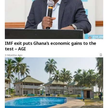
IMF exit puts Ghana’s economic gains to the
test – AGI
3 Months Ago