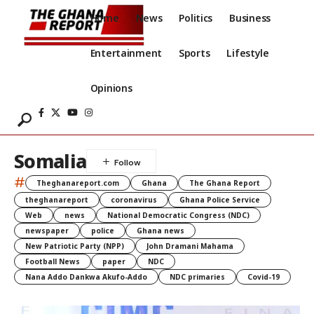
Home
News
Politics
Business
Entertainment
Sports
Lifestyle
Opinions
Somalia
#
Theghanareport.com
Ghana
The Ghana Report
theghanareport
coronavirus
Ghana Police Service
Web
news
National Democratic Congress (NDC)
newspaper
police
Ghana news
New Patriotic Party (NPP)
John Dramani Mahama
Football News
paper
NDC
Nana Addo Dankwa Akufo-Addo
NDC primaries
Covid-19