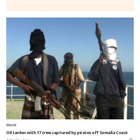
World
Oil tanker with 17 crew captured by pirates off Somalia Coast