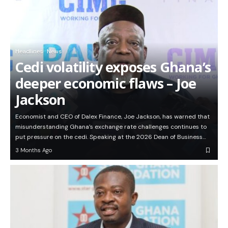
Headlines
News
Cedi volatility exposes Ghana’s
deeper economic flaws – Joe
Jackson
Economist and CEO of Dalex Finance, Joe Jackson, has warned that
misunderstanding Ghana’s exchange rate challenges continues to
put pressure on the cedi. Speaking at the 2026 Dean of Business…
3 Months Ago