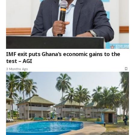
IMF exit puts Ghana’s economic gains to the
test – AGI
3 Months Ago