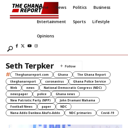
Home
News
Politics
Business
Entertainment
Sports
Lifestyle
Opinions
Seth Terpker
#
Theghanareport.com
Ghana
The Ghana Report
theghanareport
coronavirus
Ghana Police Service
Web
news
National Democratic Congress (NDC)
newspaper
police
Ghana news
New Patriotic Party (NPP)
John Dramani Mahama
Football News
paper
NDC
Nana Addo Dankwa Akufo-Addo
NDC primaries
Covid-19