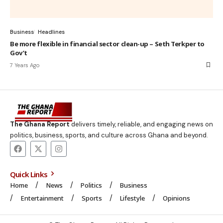
Business
Headlines
Be more flexible in financial sector clean-up – Seth Terkper to
Gov’t
7 Years Ago
The Ghana Report
delivers timely, reliable, and engaging news on
politics, business, sports, and culture across Ghana and beyond.
Quick Links
Home
News
Politics
Business
Entertainment
Sports
Lifestyle
Opinions