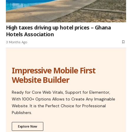
High taxes driving up hotel prices – Ghana
Hotels Association
3 Months Ago
Impressive Mobile First
Website Builder
Ready for Core Web Vitals, Support for Elementor,
With 1000+ Options Allows to Create Any Imaginable
Website. It is the Perfect Choice for Professional
Publishers.
Explore Now