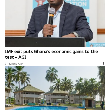
IMF exit puts Ghana’s economic gains to the
test – AGI
3 Months Ago