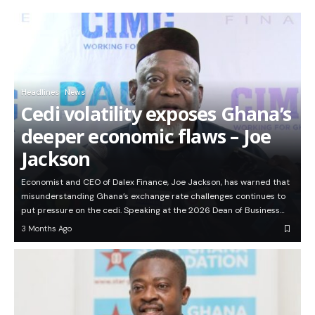
Headlines
News
Cedi volatility exposes Ghana’s
deeper economic flaws – Joe
Jackson
Economist and CEO of Dalex Finance, Joe Jackson, has warned that
misunderstanding Ghana’s exchange rate challenges continues to
put pressure on the cedi. Speaking at the 2026 Dean of Business…
3 Months Ago