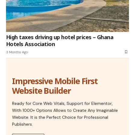
High taxes driving up hotel prices – Ghana
Hotels Association
3 Months Ago
Impressive Mobile First
Website Builder
Ready for Core Web Vitals, Support for Elementor,
With 1000+ Options Allows to Create Any Imaginable
Website. It is the Perfect Choice for Professional
Publishers.