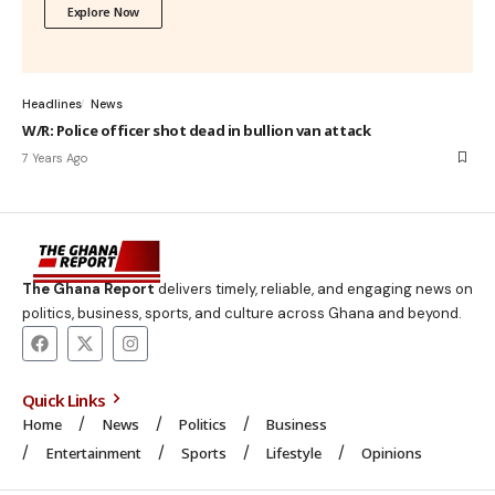
Explore Now
Headlines
News
W/R: Police officer shot dead in bullion van attack
7 Years Ago
The Ghana Report
delivers timely, reliable, and engaging news on
politics, business, sports, and culture across Ghana and beyond.
Quick Links
Home
News
Politics
Business
Entertainment
Sports
Lifestyle
Opinions