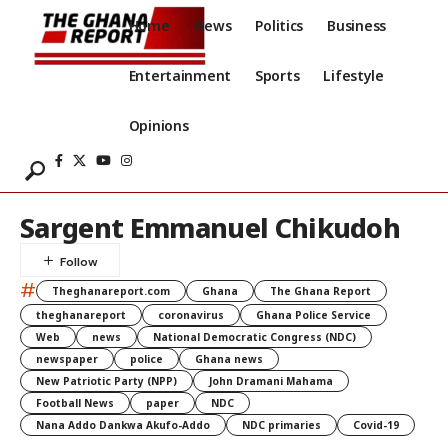
Home
News
Politics
Business
Entertainment
Sports
Lifestyle
Opinions
Sargent Emmanuel Chikudoh
#
Theghanareport.com
Ghana
The Ghana Report
theghanareport
coronavirus
Ghana Police Service
Web
news
National Democratic Congress (NDC)
newspaper
police
Ghana news
New Patriotic Party (NPP)
John Dramani Mahama
Football News
paper
NDC
Nana Addo Dankwa Akufo-Addo
NDC primaries
Covid-19