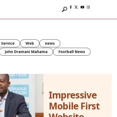
 Service
Web
news
John Dramani Mahama
Football News
Impressive
Mobile First
Website