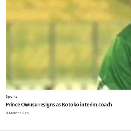
Sports
Prince Owusu resigns as Kotoko interim coach
4 Months Ago