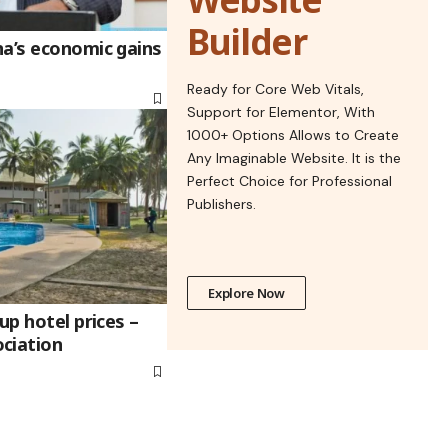
Builder
na’s economic gains
Ready for Core Web Vitals,
Support for Elementor, With
1000+ Options Allows to Create
Any Imaginable Website. It is the
Perfect Choice for Professional
Publishers.
Explore Now
up hotel prices –
ciation