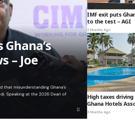
IMF exit puts Gha
to the test – AGI
3 Months Ago
es Ghana’s
s – Joe
ed that misunderstanding Ghana’s
edi. Speaking at the 2026 Dean of
High taxes driving 
Ghana Hotels Asso
3 Months Ago