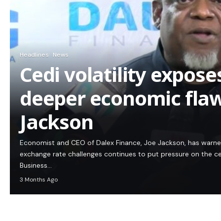
Headlines
News
Cedi volatility expos
deeper economic flaw
Jackson
Economist and CEO of Dalex Finance, Joe Jackson, has warn
exchange rate challenges continues to put pressure on the c
Business…
3 Months Ago