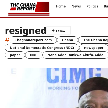
Home
News
Politics
Bu
resigned
#
Theghanareport.com
Ghana
The Ghana Re
National Democratic Congress (NDC)
newspaper
paper
NDC
Nana Addo Dankwa Akufo-Addo