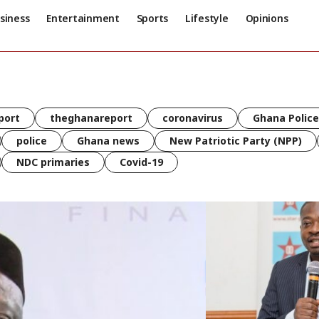
siness
Entertainment
Sports
Lifestyle
Opinions
port
theghanareport
coronavirus
Ghana Police
police
Ghana news
New Patriotic Party (NPP)
NDC primaries
Covid-19