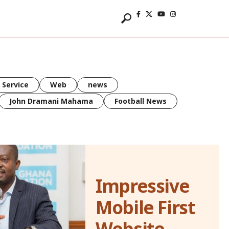
 Service
Web
news
John Dramani Mahama
Football News
Impressive
Mobile First
Website