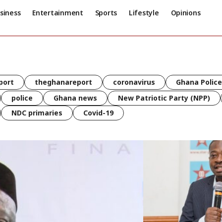
siness
Entertainment
Sports
Lifestyle
Opinions
port
theghanareport
coronavirus
Ghana Police
police
Ghana news
New Patriotic Party (NPP)
NDC primaries
Covid-19