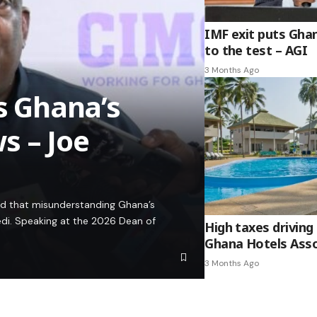
IMF exit puts Gha
to the test – AGI
3 Months Ago
es Ghana’s
s – Joe
ed that misunderstanding Ghana’s
edi. Speaking at the 2026 Dean of
High taxes driving 
Ghana Hotels Asso
3 Months Ago