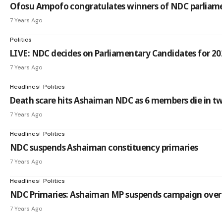
Ofosu Ampofo congratulates winners of NDC parliame
7 Years Ago
Politics
LIVE: NDC decides on Parliamentary Candidates for 202
7 Years Ago
Headlines
Politics
Death scare hits Ashaiman NDC as 6 members die in 
7 Years Ago
Headlines
Politics
NDC suspends Ashaiman constituency primaries
7 Years Ago
Headlines
Politics
NDC Primaries: Ashaiman MP suspends campaign over
7 Years Ago