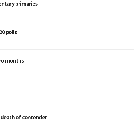
ntary primaries
0 polls
two months
 death of contender