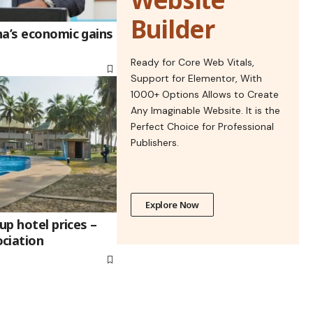
Builder
na’s economic gains
Ready for Core Web Vitals,
Support for Elementor, With
1000+ Options Allows to Create
Any Imaginable Website. It is the
Perfect Choice for Professional
Publishers.
Explore Now
up hotel prices –
ciation