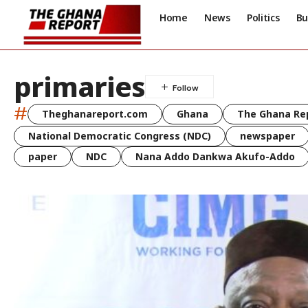
Home
News
Politics
Bu
primaries
#
Theghanareport.com
Ghana
The Ghana Re
National Democratic Congress (NDC)
newspaper
paper
NDC
Nana Addo Dankwa Akufo-Addo