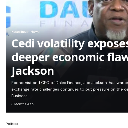
Headlines
News
Cedi volatility expos
deeper economic flaw
Jackson
Economist and CEO of Dalex Finance, Joe Jackson, has warn
exchange rate challenges continues to put pressure on the c
Business…
3 Months Ago
Politics