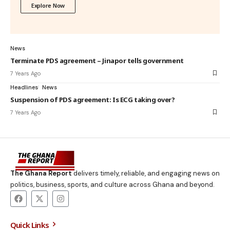
Explore Now
News
Terminate PDS agreement – Jinapor tells government
7 Years Ago
Headlines
News
Suspension of PDS agreement: Is ECG taking over?
7 Years Ago
The Ghana Report
delivers timely, reliable, and engaging news on
politics, business, sports, and culture across Ghana and beyond.
Quick Links