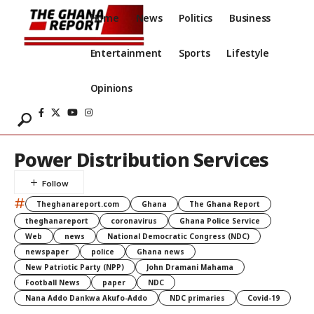
Home
News
Politics
Business
Entertainment
Sports
Lifestyle
Opinions
Power Distribution Services
#
Theghanareport.com
Ghana
The Ghana Report
theghanareport
coronavirus
Ghana Police Service
Web
news
National Democratic Congress (NDC)
newspaper
police
Ghana news
New Patriotic Party (NPP)
John Dramani Mahama
Football News
paper
NDC
Nana Addo Dankwa Akufo-Addo
NDC primaries
Covid-19