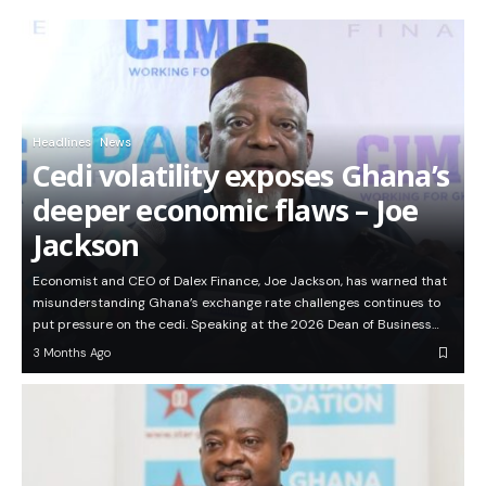
Headlines
News
Cedi volatility exposes Ghana’s
deeper economic flaws – Joe
Jackson
Economist and CEO of Dalex Finance, Joe Jackson, has warned that
misunderstanding Ghana’s exchange rate challenges continues to
put pressure on the cedi. Speaking at the 2026 Dean of Business…
3 Months Ago