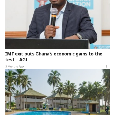
IMF exit puts Ghana’s economic gains to the
test – AGI
3 Months Ago