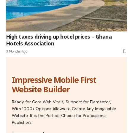
High taxes driving up hotel prices – Ghana
Hotels Association
3 Months Ago
Impressive Mobile First
Website Builder
Ready for Core Web Vitals, Support for Elementor,
With 1000+ Options Allows to Create Any Imaginable
Website. It is the Perfect Choice for Professional
Publishers.