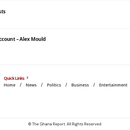
sts
account – Alex Mould
Quick Links
Home
News
Politics
Business
Entertainment
© The Ghana Report. All Rights Reserved.