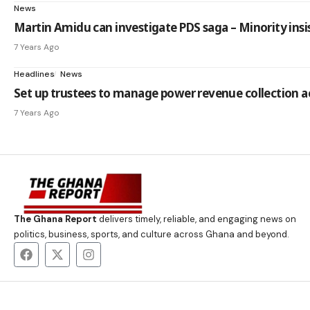
News
Martin Amidu can investigate PDS saga – Minority insi
7 Years Ago
Headlines
News
Set up trustees to manage power revenue collection 
7 Years Ago
The Ghana Report
delivers timely, reliable, and engaging news on
politics, business, sports, and culture across Ghana and beyond.