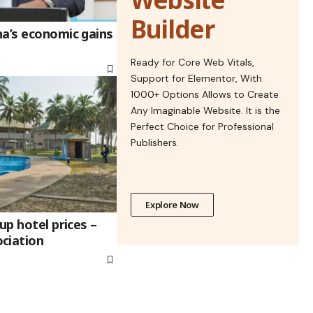
Builder
na’s economic gains
Ready for Core Web Vitals,
Support for Elementor, With
1000+ Options Allows to Create
Any Imaginable Website. It is the
Perfect Choice for Professional
Publishers.
Explore Now
up hotel prices –
ciation