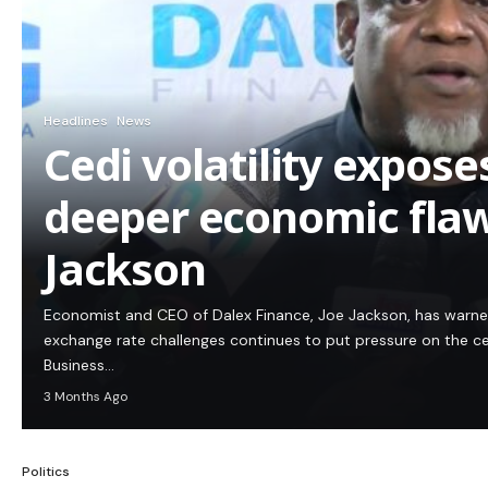
Headlines
News
Cedi volatility expos
deeper economic flaw
Jackson
Economist and CEO of Dalex Finance, Joe Jackson, has warn
exchange rate challenges continues to put pressure on the c
Business…
3 Months Ago
Politics