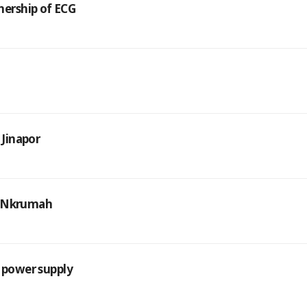
ership of ECG
 Jinapor
ng Nkrumah
n power supply