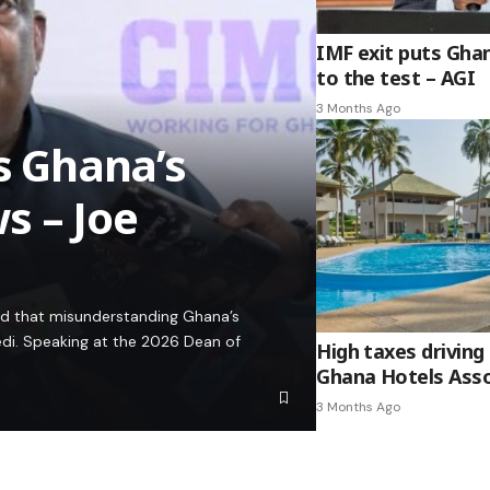
IMF exit puts Gha
to the test – AGI
3 Months Ago
es Ghana’s
s – Joe
ed that misunderstanding Ghana’s
edi. Speaking at the 2026 Dean of
High taxes driving 
Ghana Hotels Asso
3 Months Ago