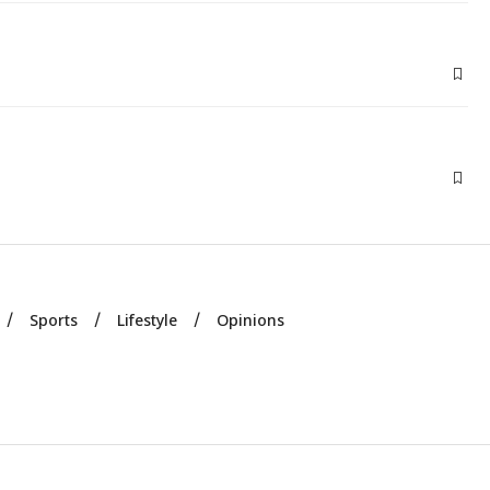
Sports
Lifestyle
Opinions