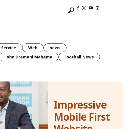
 Service
Web
news
John Dramani Mahama
Football News
Impressive
Mobile First
Website