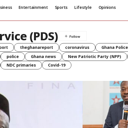
siness
Entertainment
Sports
Lifestyle
Opinions
rvice (PDS)
port
theghanareport
coronavirus
Ghana Police
police
Ghana news
New Patriotic Party (NPP)
NDC primaries
Covid-19