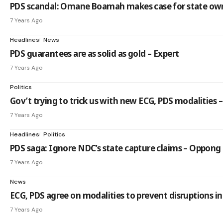
PDS scandal: Omane Boamah makes case for state own
7 Years Ago
Headlines
News
PDS guarantees are as solid as gold – Expert
7 Years Ago
Politics
Gov’t trying to trick us with new ECG, PDS modalities –
7 Years Ago
Headlines
Politics
PDS saga: Ignore NDC’s state capture claims – Oppo
7 Years Ago
News
ECG, PDS agree on modalities to prevent disruptions i
7 Years Ago