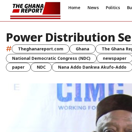
Home
News
Politics
Bu
Power Distribution Se
#
Theghanareport.com
Ghana
The Ghana Re
National Democratic Congress (NDC)
newspaper
paper
NDC
Nana Addo Dankwa Akufo-Addo