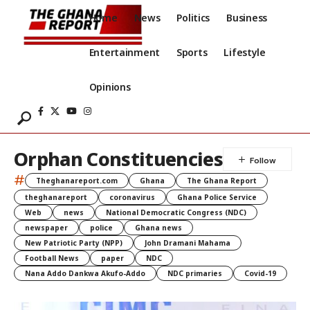
Home
News
Politics
Business
Entertainment
Sports
Lifestyle
Opinions
Orphan Constituencies
#
Theghanareport.com
Ghana
The Ghana Report
theghanareport
coronavirus
Ghana Police Service
Web
news
National Democratic Congress (NDC)
newspaper
police
Ghana news
New Patriotic Party (NPP)
John Dramani Mahama
Football News
paper
NDC
Nana Addo Dankwa Akufo-Addo
NDC primaries
Covid-19