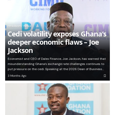
Headlines
News
Cedi volatility exposes Ghana’s
deeper economic flaws – Joe
Jackson
Economist and CEO of Dalex Finance, Joe Jackson, has warned that
misunderstanding Ghana’s exchange rate challenges continues to
put pressure on the cedi. Speaking at the 2026 Dean of Business…
3 Months Ago