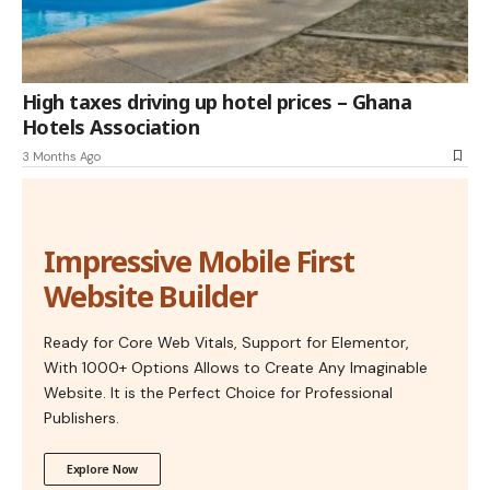
High taxes driving up hotel prices – Ghana
Hotels Association
3 Months Ago
Impressive Mobile First
Website Builder
Ready for Core Web Vitals, Support for Elementor,
With 1000+ Options Allows to Create Any Imaginable
Website. It is the Perfect Choice for Professional
Publishers.
Explore Now