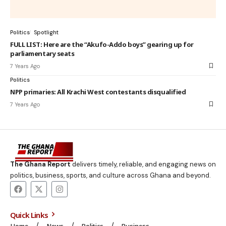
Politics
Spotlight
FULL LIST: Here are the “Akufo-Addo boys” gearing up for
parliamentary seats
7 Years Ago
Politics
NPP primaries: All Krachi West contestants disqualified
7 Years Ago
The Ghana Report
delivers timely, reliable, and engaging news on
politics, business, sports, and culture across Ghana and beyond.
Quick Links