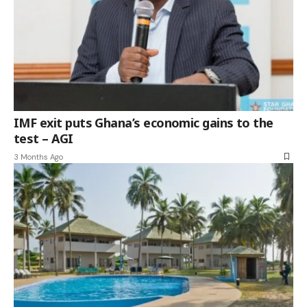
IMF exit puts Ghana’s economic gains to the
test – AGI
3 Months Ago