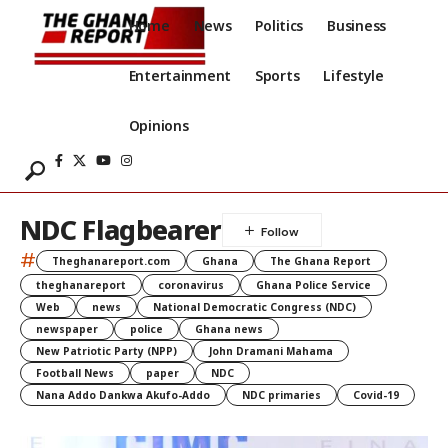
Home
News
Politics
Business
Entertainment
Sports
Lifestyle
Opinions
NDC Flagbearer
#
Theghanareport.com
Ghana
The Ghana Report
theghanareport
coronavirus
Ghana Police Service
Web
news
National Democratic Congress (NDC)
newspaper
police
Ghana news
New Patriotic Party (NPP)
John Dramani Mahama
Football News
paper
NDC
Nana Addo Dankwa Akufo-Addo
NDC primaries
Covid-19