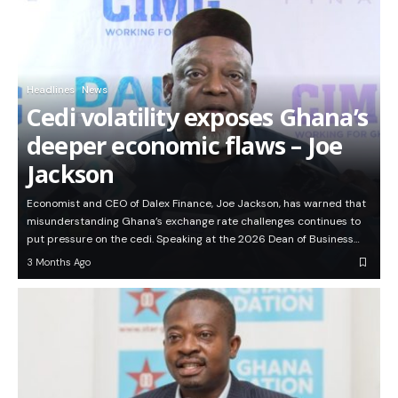
Headlines
News
Cedi volatility exposes Ghana’s
deeper economic flaws – Joe
Jackson
Economist and CEO of Dalex Finance, Joe Jackson, has warned that
misunderstanding Ghana’s exchange rate challenges continues to
put pressure on the cedi. Speaking at the 2026 Dean of Business…
3 Months Ago