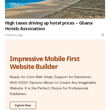
High taxes driving up hotel prices – Ghana
Hotels Association
3 Months Ago
Impressive Mobile First
Website Builder
Ready for Core Web Vitals, Support for Elementor,
With 1000+ Options Allows to Create Any Imaginable
Website. It is the Perfect Choice for Professional
Publishers.
Explore Now