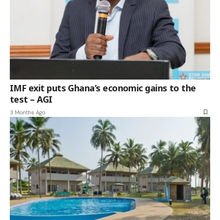
IMF exit puts Ghana’s economic gains to the
test – AGI
3 Months Ago