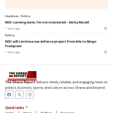
Headlines
Politics
NDC running mate: I’m not interested – Betty Mould
7 Years Ago
Politics
NDC will continue sea defence project from Ada to Ningo
Prampram
7 Years Ago
The Ghana Report
delivers timely, reliable, and engaging news on
politics, business, sports, and culture across Ghana and beyond.
Quick Links