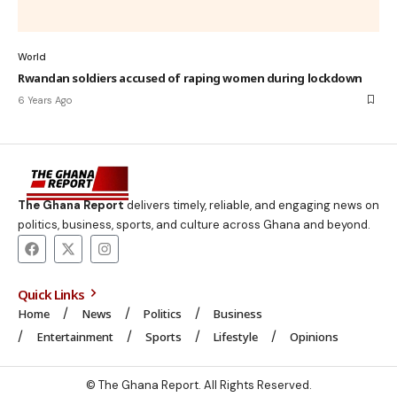
World
Rwandan soldiers accused of raping women during lockdown
6 Years Ago
The Ghana Report
delivers timely, reliable, and engaging news on
politics, business, sports, and culture across Ghana and beyond.
Quick Links
Home
News
Politics
Business
Entertainment
Sports
Lifestyle
Opinions
© The Ghana Report. All Rights Reserved.