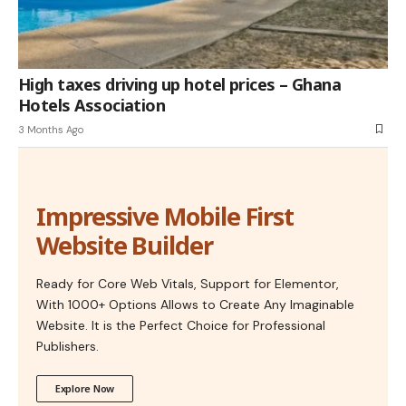
High taxes driving up hotel prices – Ghana
Hotels Association
3 Months Ago
Impressive Mobile First
Website Builder
Ready for Core Web Vitals, Support for Elementor,
With 1000+ Options Allows to Create Any Imaginable
Website. It is the Perfect Choice for Professional
Publishers.
Explore Now