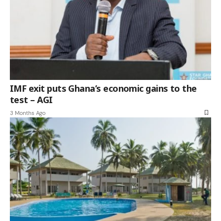
IMF exit puts Ghana’s economic gains to the
test – AGI
3 Months Ago