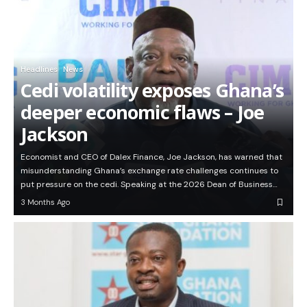
Headlines
News
Cedi volatility exposes Ghana’s
deeper economic flaws – Joe
Jackson
Economist and CEO of Dalex Finance, Joe Jackson, has warned that
misunderstanding Ghana’s exchange rate challenges continues to
put pressure on the cedi. Speaking at the 2026 Dean of Business…
3 Months Ago