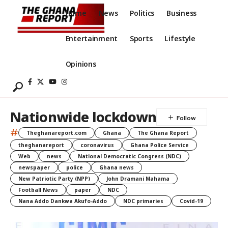
Home
News
Politics
Business
Entertainment
Sports
Lifestyle
Opinions
Nationwide lockdown
#
Theghanareport.com
Ghana
The Ghana Report
theghanareport
coronavirus
Ghana Police Service
Web
news
National Democratic Congress (NDC)
newspaper
police
Ghana news
New Patriotic Party (NPP)
John Dramani Mahama
Football News
paper
NDC
Nana Addo Dankwa Akufo-Addo
NDC primaries
Covid-19