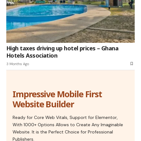
High taxes driving up hotel prices – Ghana
Hotels Association
3 Months Ago
Impressive Mobile First
Website Builder
Ready for Core Web Vitals, Support for Elementor,
With 1000+ Options Allows to Create Any Imaginable
Website. It is the Perfect Choice for Professional
Publishers.