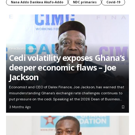
Nana Addo Dankwa Akufo-Addo
NDC primaries
Covid-19
Headlines
News
Cedi volatility exposes Ghana’s
deeper economic flaws – Joe
Jackson
Economist and CEO of Dalex Finance, Joe Jackson, has warned that
misunderstanding Ghana’s exchange rate challenges continues to
put pressure on the cedi. Speaking at the 2026 Dean of Business…
3 Months Ago