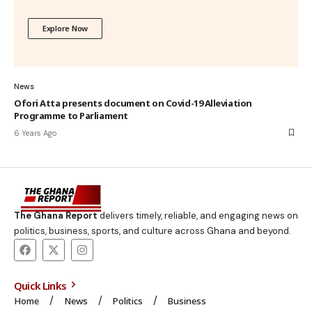
Explore Now
News
Ofori Atta presents document on Covid-19 Alleviation
Programme to Parliament
6 Years Ago
The Ghana Report
delivers timely, reliable, and engaging news on
politics, business, sports, and culture across Ghana and beyond.
Quick Links
Home
News
Politics
Business