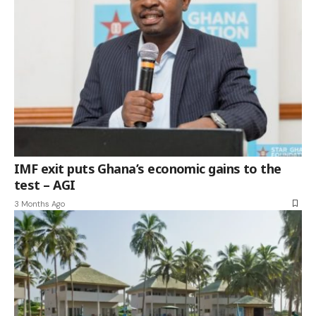
IMF exit puts Ghana’s economic gains to the
test – AGI
3 Months Ago