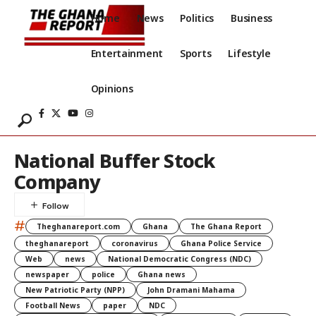
Home
News
Politics
Business
Entertainment
Sports
Lifestyle
Opinions
National Buffer Stock
Company
#
Theghanareport.com
Ghana
The Ghana Report
theghanareport
coronavirus
Ghana Police Service
Web
news
National Democratic Congress (NDC)
newspaper
police
Ghana news
New Patriotic Party (NPP)
John Dramani Mahama
Football News
paper
NDC