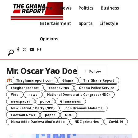
Home
News
Politics
Business
Entertainment
Sports
Lifestyle
Opinions
Mr. Oscar Yao Doe
#
Theghanareport.com
Ghana
The Ghana Report
theghanareport
coronavirus
Ghana Police Service
Web
news
National Democratic Congress (NDC)
newspaper
police
Ghana news
New Patriotic Party (NPP)
John Dramani Mahama
Football News
paper
NDC
Nana Addo Dankwa Akufo-Addo
NDC primaries
Covid-19