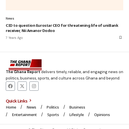
News
CID to question Eurostar CEO for threatening life of uniBank
receiver, Nii Amanor Dodoo
7 Years Ago
The Ghana Report
delivers timely, reliable, and engaging news on
politics, business, sports, and culture across Ghana and beyond.
Quick Links
Home
News
Politics
Business
Entertainment
Sports
Lifestyle
Opinions