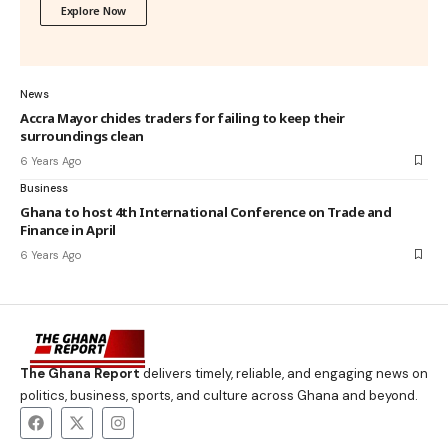
Explore Now
News
Accra Mayor chides traders for failing to keep their
surroundings clean
6 Years Ago
Business
Ghana to host 4th International Conference on Trade and
Finance in April
6 Years Ago
The Ghana Report
delivers timely, reliable, and engaging news on
politics, business, sports, and culture across Ghana and beyond.