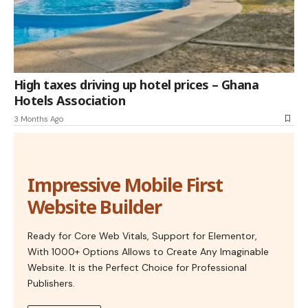
High taxes driving up hotel prices – Ghana
Hotels Association
3 Months Ago
Impressive Mobile First
Website Builder
Ready for Core Web Vitals, Support for Elementor,
With 1000+ Options Allows to Create Any Imaginable
Website. It is the Perfect Choice for Professional
Publishers.