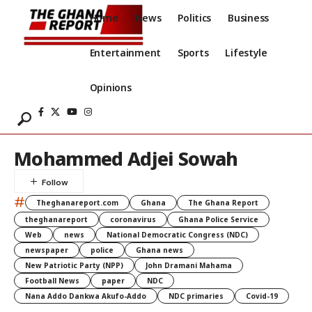
Home
News
Politics
Business
Entertainment
Sports
Lifestyle
Opinions
Mohammed Adjei Sowah
#
Theghanareport.com
Ghana
The Ghana Report
theghanareport
coronavirus
Ghana Police Service
Web
news
National Democratic Congress (NDC)
newspaper
police
Ghana news
New Patriotic Party (NPP)
John Dramani Mahama
Football News
paper
NDC
Nana Addo Dankwa Akufo-Addo
NDC primaries
Covid-19