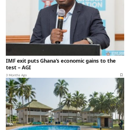
IMF exit puts Ghana’s economic gains to the
test – AGI
3 Months Ago