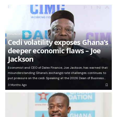
Headlines
News
Cedi volatility exposes Ghana’s
deeper economic flaws – Joe
Jackson
Economist and CEO of Dalex Finance, Joe Jackson, has warned that
misunderstanding Ghana’s exchange rate challenges continues to
put pressure on the cedi. Speaking at the 2026 Dean of Business…
3 Months Ago