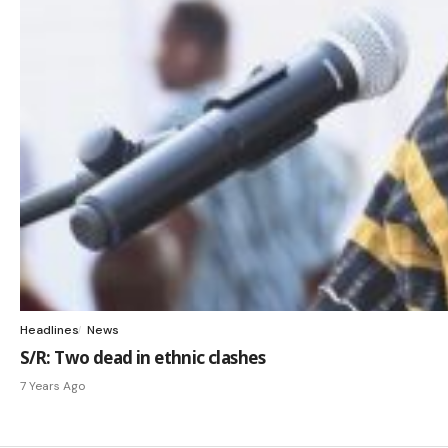
Headlines
News
S/R: Two dead in ethnic clashes
7 Years Ago