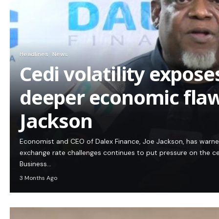
Headlines
News
Cedi volatility expos
deeper economic flaw
Jackson
Economist and CEO of Dalex Finance, Joe Jackson, has warn
exchange rate challenges continues to put pressure on the c
Business…
3 Months Ago