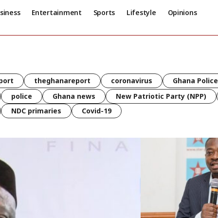
siness
Entertainment
Sports
Lifestyle
Opinions
port
theghanareport
coronavirus
Ghana Police
police
Ghana news
New Patriotic Party (NPP)
NDC primaries
Covid-19