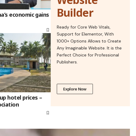
Builder
na’s economic gains
Ready for Core Web Vitals,
Support for Elementor, With
1000+ Options Allows to Create
Any Imaginable Website. It is the
Perfect Choice for Professional
Publishers.
Explore Now
up hotel prices –
ciation