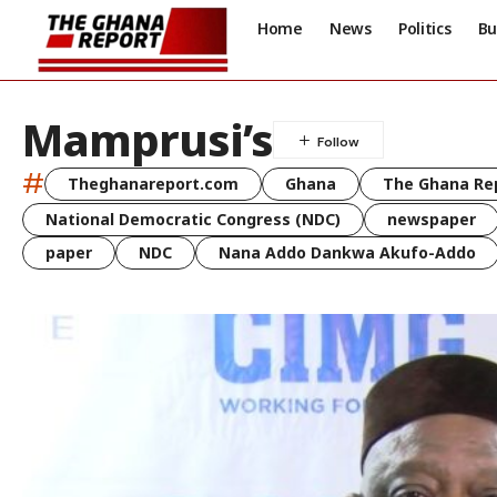
Home
News
Politics
Bu
Mamprusi’s
#
Theghanareport.com
Ghana
The Ghana Re
National Democratic Congress (NDC)
newspaper
paper
NDC
Nana Addo Dankwa Akufo-Addo