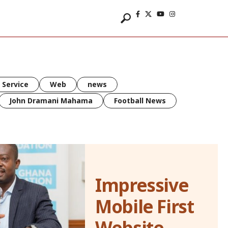
 Service
Web
news
John Dramani Mahama
Football News
Impressive
Mobile First
Website