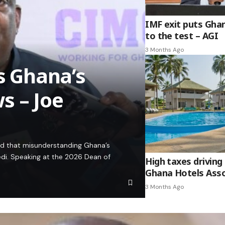
IMF exit puts Gha
to the test – AGI
3 Months Ago
es Ghana’s
s – Joe
ed that misunderstanding Ghana’s
edi. Speaking at the 2026 Dean of
High taxes driving 
Ghana Hotels Asso
3 Months Ago