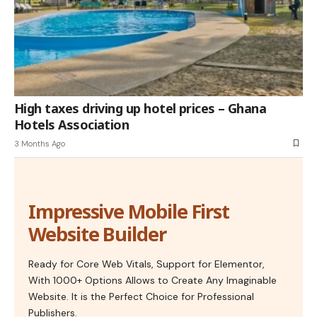
High taxes driving up hotel prices – Ghana
Hotels Association
3 Months Ago
Impressive Mobile First
Website Builder
Ready for Core Web Vitals, Support for Elementor,
With 1000+ Options Allows to Create Any Imaginable
Website. It is the Perfect Choice for Professional
Publishers.