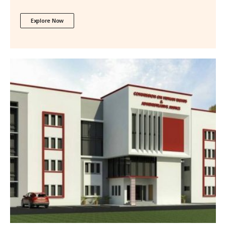
Explore Now