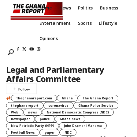
Home
News
Politics
Business
Entertainment
Sports
Lifestyle
Opinions
Legal and Parliamentary
Affairs Committee
#
Theghanareport.com
Ghana
The Ghana Report
theghanareport
coronavirus
Ghana Police Service
Web
news
National Democratic Congress (NDC)
newspaper
police
Ghana news
New Patriotic Party (NPP)
John Dramani Mahama
Football News
paper
NDC