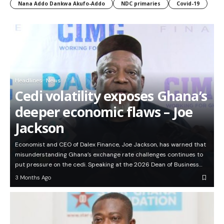
Nana Addo Dankwa Akufo-Addo
NDC primaries
Covid-19
Headlines
News
Cedi volatility exposes Ghana’s
deeper economic flaws – Joe
Jackson
Economist and CEO of Dalex Finance, Joe Jackson, has warned that
misunderstanding Ghana’s exchange rate challenges continues to
put pressure on the cedi. Speaking at the 2026 Dean of Business…
3 Months Ago