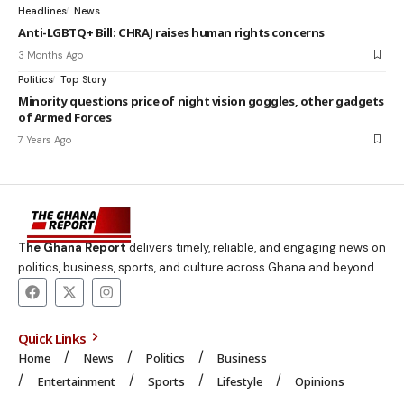
Headlines
News
Anti-LGBTQ+ Bill: CHRAJ raises human rights concerns
3 Months Ago
Politics
Top Story
Minority questions price of night vision goggles, other gadgets
of Armed Forces
7 Years Ago
The Ghana Report
delivers timely, reliable, and engaging news on
politics, business, sports, and culture across Ghana and beyond.
Quick Links
Home
News
Politics
Business
Entertainment
Sports
Lifestyle
Opinions