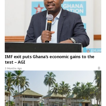
IMF exit puts Ghana’s economic gains to the
test – AGI
3 Months Ago