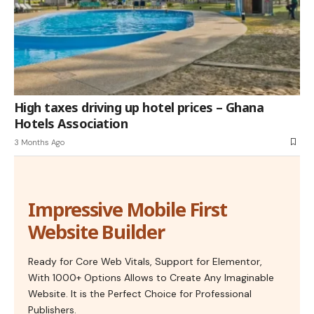
High taxes driving up hotel prices – Ghana
Hotels Association
3 Months Ago
Impressive Mobile First
Website Builder
Ready for Core Web Vitals, Support for Elementor,
With 1000+ Options Allows to Create Any Imaginable
Website. It is the Perfect Choice for Professional
Publishers.