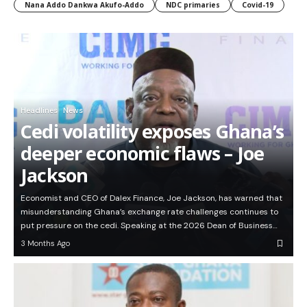
Nana Addo Dankwa Akufo-Addo
NDC primaries
Covid-19
Headlines
News
Cedi volatility exposes Ghana’s
deeper economic flaws – Joe
Jackson
Economist and CEO of Dalex Finance, Joe Jackson, has warned that
misunderstanding Ghana’s exchange rate challenges continues to
put pressure on the cedi. Speaking at the 2026 Dean of Business…
3 Months Ago