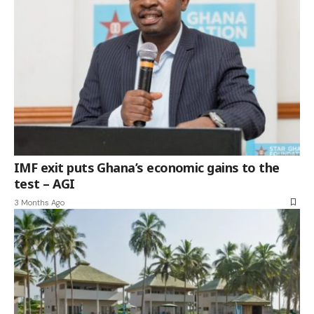
IMF exit puts Ghana’s economic gains to the
test – AGI
3 Months Ago