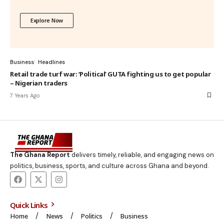
Explore Now
Business
Headlines
Retail trade turf war: ‘Political’ GUTA fighting us to get popular
– Nigerian traders
7 Years Ago
The Ghana Report
delivers timely, reliable, and engaging news on
politics, business, sports, and culture across Ghana and beyond.
Quick Links
Home
News
Politics
Business