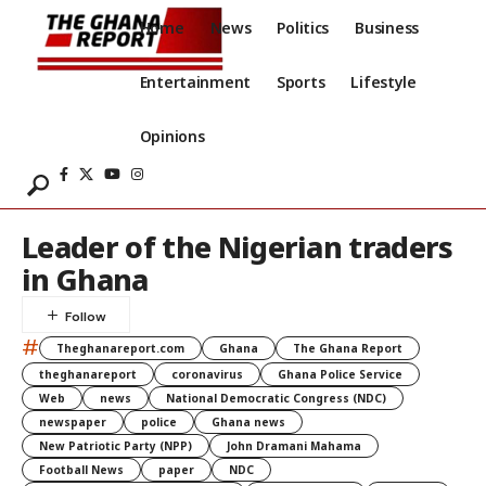
Home
News
Politics
Business
Entertainment
Sports
Lifestyle
Opinions
Leader of the Nigerian traders
in Ghana
#
Theghanareport.com
Ghana
The Ghana Report
theghanareport
coronavirus
Ghana Police Service
Web
news
National Democratic Congress (NDC)
newspaper
police
Ghana news
New Patriotic Party (NPP)
John Dramani Mahama
Football News
paper
NDC