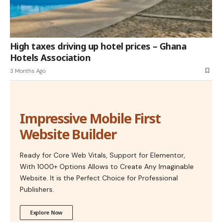
High taxes driving up hotel prices – Ghana
Hotels Association
3 Months Ago
Impressive Mobile First
Website Builder
Ready for Core Web Vitals, Support for Elementor,
With 1000+ Options Allows to Create Any Imaginable
Website. It is the Perfect Choice for Professional
Publishers.
Explore Now