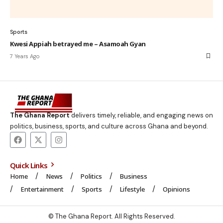
Sports
Kwesi Appiah betrayed me – Asamoah Gyan
7 Years Ago
The Ghana Report
delivers timely, reliable, and engaging news on
politics, business, sports, and culture across Ghana and beyond.
Quick Links
Home
News
Politics
Business
Entertainment
Sports
Lifestyle
Opinions
© The Ghana Report. All Rights Reserved.