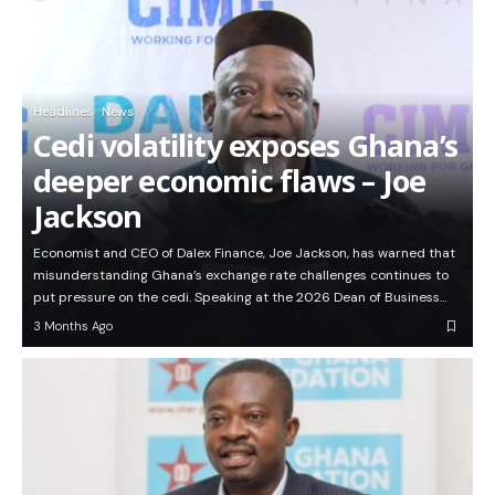
Headlines
News
Cedi volatility exposes Ghana’s
deeper economic flaws – Joe
Jackson
Economist and CEO of Dalex Finance, Joe Jackson, has warned that
misunderstanding Ghana’s exchange rate challenges continues to
put pressure on the cedi. Speaking at the 2026 Dean of Business…
3 Months Ago