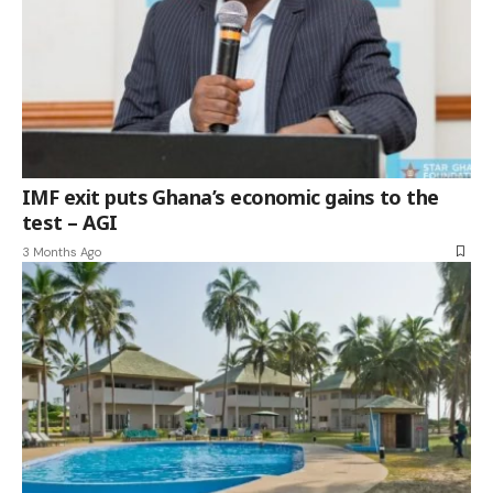
IMF exit puts Ghana’s economic gains to the
test – AGI
3 Months Ago