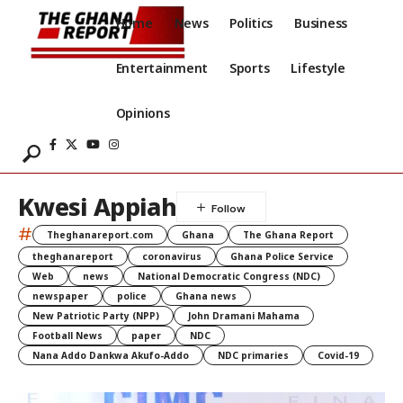
Home
News
Politics
Business
Entertainment
Sports
Lifestyle
Opinions
Kwesi Appiah
#
Theghanareport.com
Ghana
The Ghana Report
theghanareport
coronavirus
Ghana Police Service
Web
news
National Democratic Congress (NDC)
newspaper
police
Ghana news
New Patriotic Party (NPP)
John Dramani Mahama
Football News
paper
NDC
Nana Addo Dankwa Akufo-Addo
NDC primaries
Covid-19