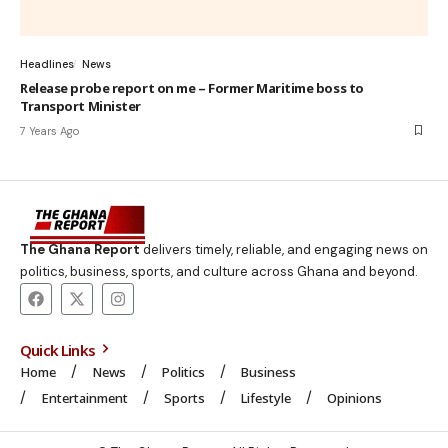
Headlines
News
Release probe report on me – Former Maritime boss to
Transport Minister
7 Years Ago
The Ghana Report
delivers timely, reliable, and engaging news on
politics, business, sports, and culture across Ghana and beyond.
Quick Links
Home
News
Politics
Business
Entertainment
Sports
Lifestyle
Opinions