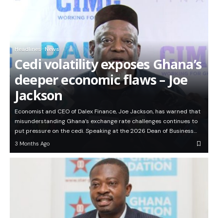
Headlines
News
Cedi volatility exposes Ghana’s
deeper economic flaws – Joe
Jackson
Economist and CEO of Dalex Finance, Joe Jackson, has warned that
misunderstanding Ghana’s exchange rate challenges continues to
put pressure on the cedi. Speaking at the 2026 Dean of Business…
3 Months Ago