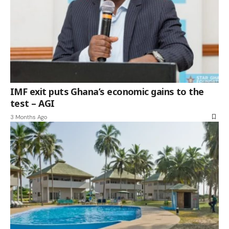
IMF exit puts Ghana’s economic gains to the
test – AGI
3 Months Ago