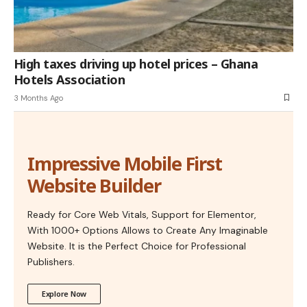
High taxes driving up hotel prices – Ghana
Hotels Association
3 Months Ago
Impressive Mobile First
Website Builder
Ready for Core Web Vitals, Support for Elementor,
With 1000+ Options Allows to Create Any Imaginable
Website. It is the Perfect Choice for Professional
Publishers.
Explore Now