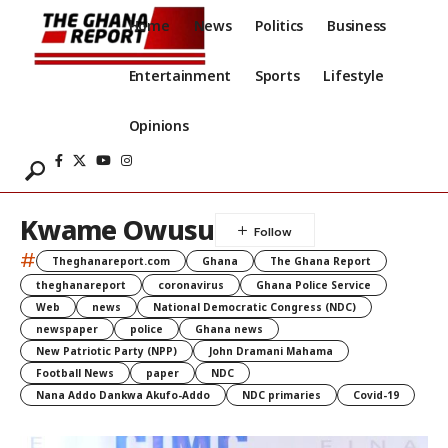
Home
News
Politics
Business
Entertainment
Sports
Lifestyle
Opinions
Kwame Owusu
#
Theghanareport.com
Ghana
The Ghana Report
theghanareport
coronavirus
Ghana Police Service
Web
news
National Democratic Congress (NDC)
newspaper
police
Ghana news
New Patriotic Party (NPP)
John Dramani Mahama
Football News
paper
NDC
Nana Addo Dankwa Akufo-Addo
NDC primaries
Covid-19