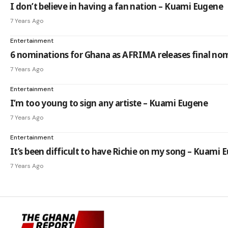
I don’t believe in having a fan nation – Kuami Eugene
7 Years Ago
Entertainment
6 nominations for Ghana as AFRIMA releases final nom
7 Years Ago
Entertainment
I’m too young to sign any artiste – Kuami Eugene
7 Years Ago
Entertainment
It’s been difficult to have Richie on my song – Kuami 
7 Years Ago