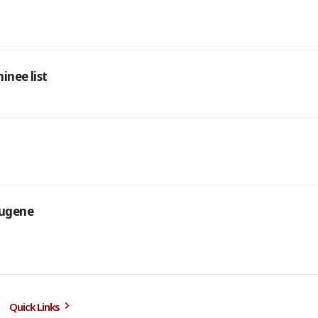
inee list
Eugene
Quick Links