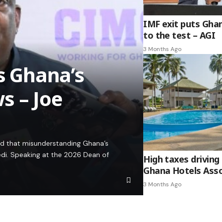
IMF exit puts Gha
to the test – AGI
3 Months Ago
es Ghana’s
s – Joe
ed that misunderstanding Ghana’s
edi. Speaking at the 2026 Dean of
High taxes driving 
Ghana Hotels Asso
3 Months Ago