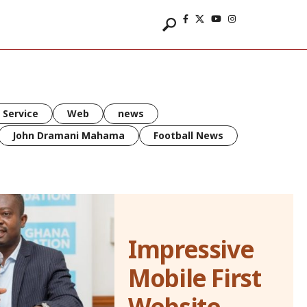
 Service
Web
news
John Dramani Mahama
Football News
Impressive
Mobile First
Website