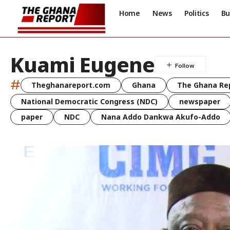
Home
News
Politics
Bu
Kuami Eugene
#
Theghanareport.com
Ghana
The Ghana Re
National Democratic Congress (NDC)
newspaper
paper
NDC
Nana Addo Dankwa Akufo-Addo