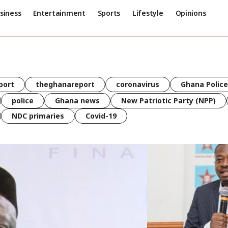
siness
Entertainment
Sports
Lifestyle
Opinions
port
theghanareport
coronavirus
Ghana Police
police
Ghana news
New Patriotic Party (NPP)
NDC primaries
Covid-19