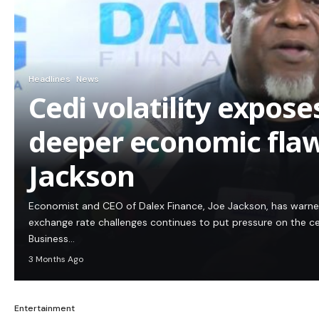
Headlines
News
Cedi volatility expos
deeper economic flaw
Jackson
Economist and CEO of Dalex Finance, Joe Jackson, has warn
exchange rate challenges continues to put pressure on the c
Business…
3 Months Ago
Entertainment