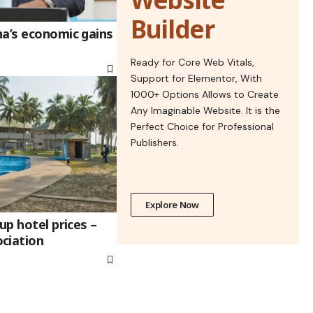
Builder
na’s economic gains
Ready for Core Web Vitals,
Support for Elementor, With
1000+ Options Allows to Create
Any Imaginable Website. It is the
Perfect Choice for Professional
Publishers.
Explore Now
up hotel prices –
ciation