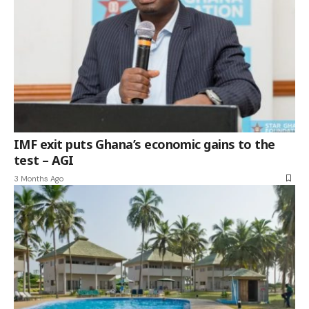
IMF exit puts Ghana’s economic gains to the
test – AGI
3 Months Ago