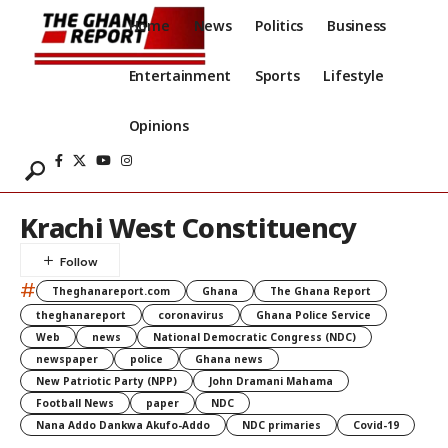
Home
News
Politics
Business
Entertainment
Sports
Lifestyle
Opinions
Krachi West Constituency
#
Theghanareport.com
Ghana
The Ghana Report
theghanareport
coronavirus
Ghana Police Service
Web
news
National Democratic Congress (NDC)
newspaper
police
Ghana news
New Patriotic Party (NPP)
John Dramani Mahama
Football News
paper
NDC
Nana Addo Dankwa Akufo-Addo
NDC primaries
Covid-19