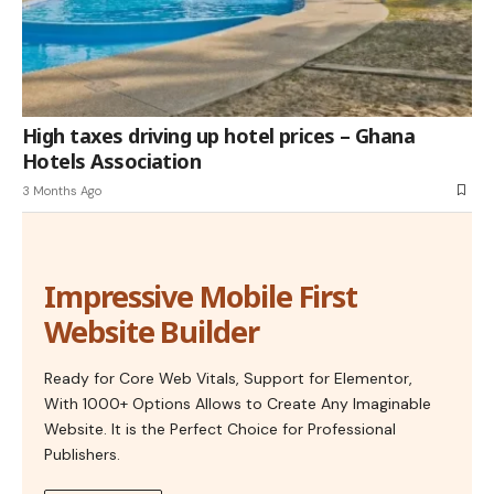
High taxes driving up hotel prices – Ghana
Hotels Association
3 Months Ago
Impressive Mobile First
Website Builder
Ready for Core Web Vitals, Support for Elementor,
With 1000+ Options Allows to Create Any Imaginable
Website. It is the Perfect Choice for Professional
Publishers.