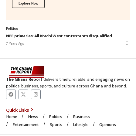
Explore Now
Politics
NPP primaries: All Krachi West contestants disqualified
7 Years Ago
The Ghana Report
delivers timely, reliable, and engaging news on
politics, business, sports, and culture across Ghana and beyond.
Quick Links
Home
News
Politics
Business
Entertainment
Sports
Lifestyle
Opinions