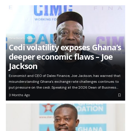
Headlines
News
Cedi volatility exposes Ghana’s
deeper economic flaws – Joe
Jackson
Economist and CEO of Dalex Finance, Joe Jackson, has warned that
misunderstanding Ghana’s exchange rate challenges continues to
put pressure on the cedi. Speaking at the 2026 Dean of Business…
3 Months Ago