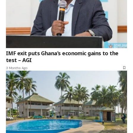
IMF exit puts Ghana’s economic gains to the
test – AGI
3 Months Ago