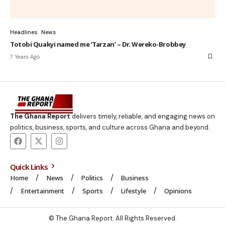
Headlines
News
Totobi Quakyi named me ‘Tarzan’ – Dr. Wereko-Brobbey
7 Years Ago
The Ghana Report
delivers timely, reliable, and engaging news on
politics, business, sports, and culture across Ghana and beyond.
Quick Links
Home
News
Politics
Business
Entertainment
Sports
Lifestyle
Opinions
© The Ghana Report. All Rights Reserved.