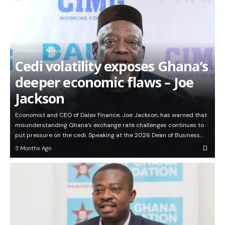
Headlines
News
Cedi volatility exposes Ghana’s
deeper economic flaws – Joe
Jackson
Economist and CEO of Dalex Finance, Joe Jackson, has warned that
misunderstanding Ghana’s exchange rate challenges continues to
put pressure on the cedi. Speaking at the 2026 Dean of Business…
3 Months Ago