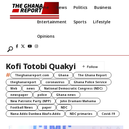
Home
News
Politics
Business
Entertainment
Sports
Lifestyle
Opinions
Kofi Totobi Quakyi
#
Theghanareport.com
Ghana
The Ghana Report
theghanareport
coronavirus
Ghana Police Service
Web
news
National Democratic Congress (NDC)
newspaper
police
Ghana news
New Patriotic Party (NPP)
John Dramani Mahama
Football News
paper
NDC
Nana Addo Dankwa Akufo-Addo
NDC primaries
Covid-19