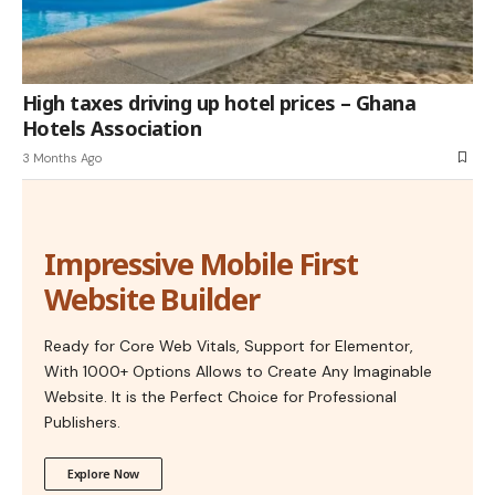
High taxes driving up hotel prices – Ghana
Hotels Association
3 Months Ago
Impressive Mobile First
Website Builder
Ready for Core Web Vitals, Support for Elementor,
With 1000+ Options Allows to Create Any Imaginable
Website. It is the Perfect Choice for Professional
Publishers.
Explore Now