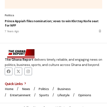
Politics
Prince Appiah files nomination; vows to win Klottey Korle seat
for NPP
7 Years Ago
The Ghana Report
delivers timely, reliable, and engaging news on
politics, business, sports, and culture across Ghana and beyond.
Quick Links
Home
News
Politics
Business
Entertainment
Sports
Lifestyle
Opinions