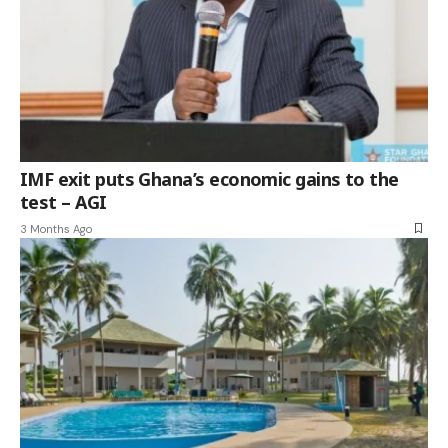
IMF exit puts Ghana’s economic gains to the
test – AGI
3 Months Ago