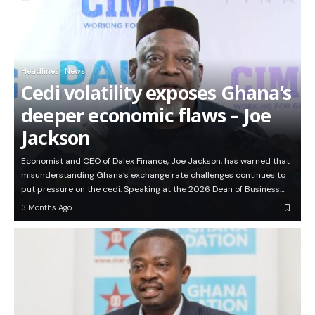
Headlines
News
Cedi volatility exposes Ghana’s
deeper economic flaws – Joe
Jackson
Economist and CEO of Dalex Finance, Joe Jackson, has warned that
misunderstanding Ghana’s exchange rate challenges continues to
put pressure on the cedi. Speaking at the 2026 Dean of Business…
3 Months Ago