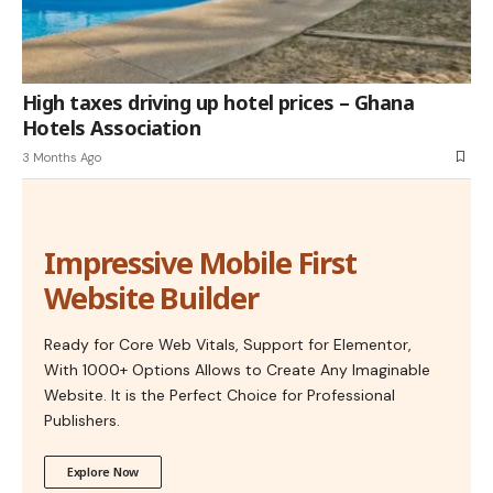
High taxes driving up hotel prices – Ghana
Hotels Association
3 Months Ago
Impressive Mobile First
Website Builder
Ready for Core Web Vitals, Support for Elementor,
With 1000+ Options Allows to Create Any Imaginable
Website. It is the Perfect Choice for Professional
Publishers.
Explore Now