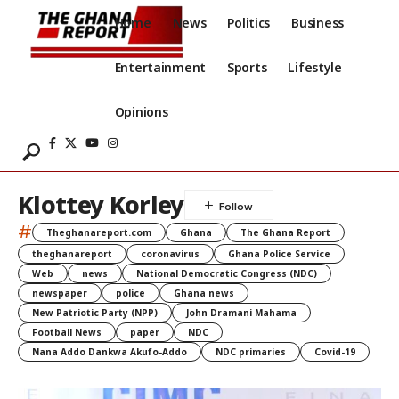
Home
News
Politics
Business
Entertainment
Sports
Lifestyle
Opinions
Klottey Korley
#
Theghanareport.com
Ghana
The Ghana Report
theghanareport
coronavirus
Ghana Police Service
Web
news
National Democratic Congress (NDC)
newspaper
police
Ghana news
New Patriotic Party (NPP)
John Dramani Mahama
Football News
paper
NDC
Nana Addo Dankwa Akufo-Addo
NDC primaries
Covid-19