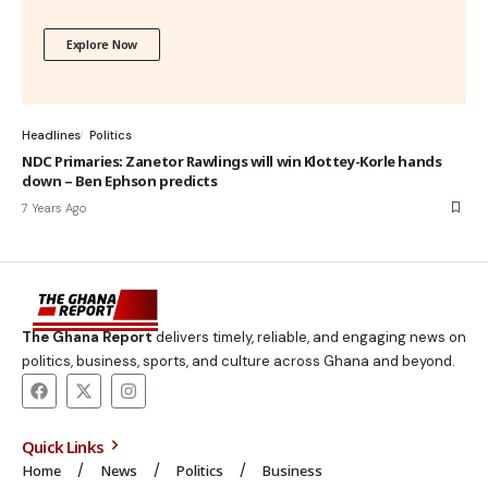
Explore Now
Headlines
Politics
NDC Primaries: Zanetor Rawlings will win Klottey-Korle hands
down – Ben Ephson predicts
7 Years Ago
The Ghana Report
delivers timely, reliable, and engaging news on
politics, business, sports, and culture across Ghana and beyond.
Quick Links
Home
News
Politics
Business