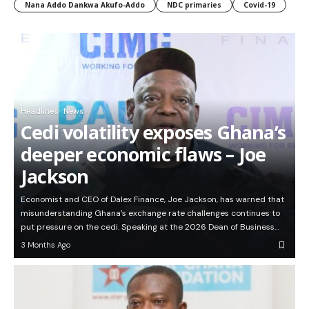
Nana Addo Dankwa Akufo-Addo
NDC primaries
Covid-19
Headlines
News
Cedi volatility exposes Ghana’s
deeper economic flaws – Joe
Jackson
Economist and CEO of Dalex Finance, Joe Jackson, has warned that
misunderstanding Ghana’s exchange rate challenges continues to
put pressure on the cedi. Speaking at the 2026 Dean of Business…
3 Months Ago