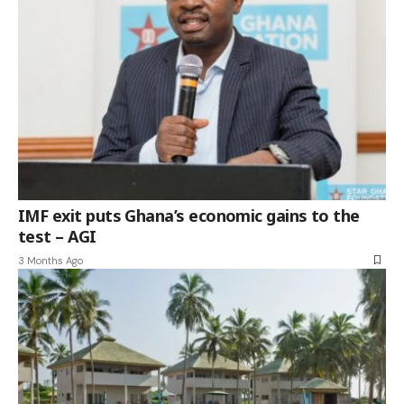
IMF exit puts Ghana’s economic gains to the
test – AGI
3 Months Ago