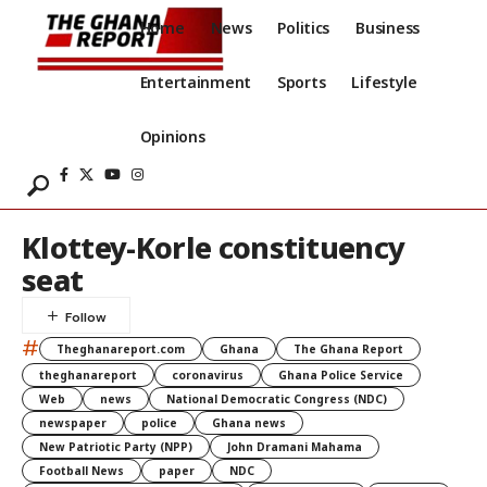
Home
News
Politics
Business
Entertainment
Sports
Lifestyle
Opinions
Klottey-Korle constituency
seat
#
Theghanareport.com
Ghana
The Ghana Report
theghanareport
coronavirus
Ghana Police Service
Web
news
National Democratic Congress (NDC)
newspaper
police
Ghana news
New Patriotic Party (NPP)
John Dramani Mahama
Football News
paper
NDC