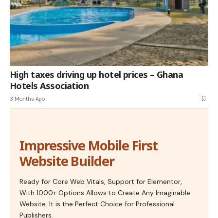
High taxes driving up hotel prices – Ghana
Hotels Association
3 Months Ago
Impressive Mobile First
Website Builder
Ready for Core Web Vitals, Support for Elementor,
With 1000+ Options Allows to Create Any Imaginable
Website. It is the Perfect Choice for Professional
Publishers.