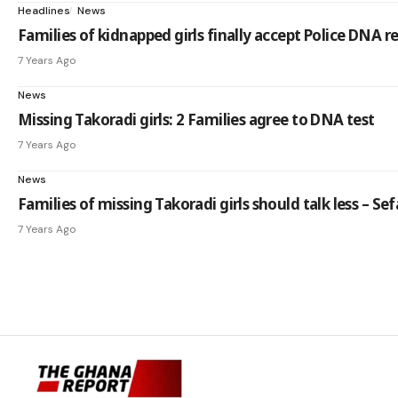
Headlines
News
Families of kidnapped girls finally accept Police DNA r
7 Years Ago
News
Missing Takoradi girls: 2 Families agree to DNA test
7 Years Ago
News
Families of missing Takoradi girls should talk less – Sef
7 Years Ago