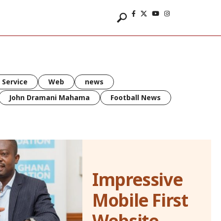
 Service
Web
news
John Dramani Mahama
Football News
Impressive
Mobile First
Website