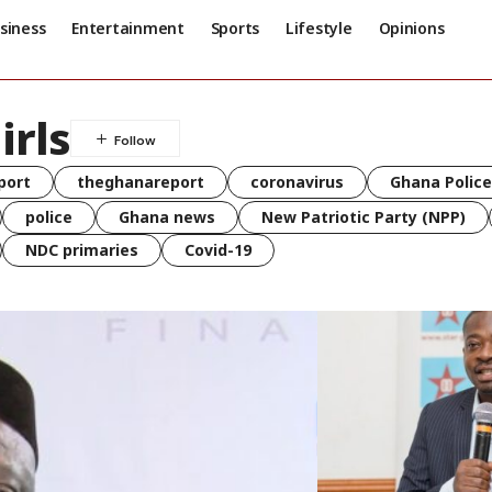
siness
Entertainment
Sports
Lifestyle
Opinions
irls
port
theghanareport
coronavirus
Ghana Police
police
Ghana news
New Patriotic Party (NPP)
NDC primaries
Covid-19