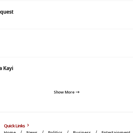
equest
a Kayi
Show More
Quick Links
Home
News
Politics
Business
Entertainment