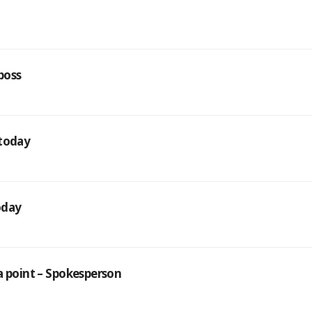
 boss
 today
today
a point – Spokesperson