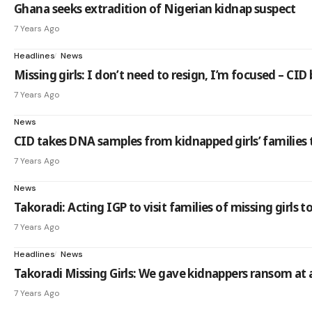
Ghana seeks extradition of Nigerian kidnap suspect
7 Years Ago
Headlines
News
Missing girls: I don’t need to resign, I’m focused – CID
7 Years Ago
News
CID takes DNA samples from kidnapped girls’ families
7 Years Ago
News
Takoradi: Acting IGP to visit families of missing girls 
7 Years Ago
Headlines
News
Takoradi Missing Girls: We gave kidnappers ransom at 
7 Years Ago