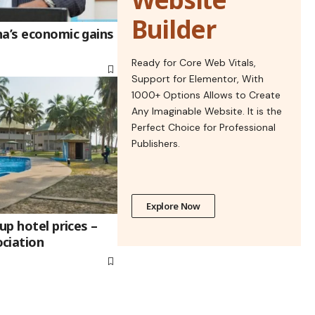
Builder
na’s economic gains
Ready for Core Web Vitals,
Support for Elementor, With
1000+ Options Allows to Create
Any Imaginable Website. It is the
Perfect Choice for Professional
Publishers.
Explore Now
up hotel prices –
ciation