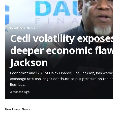
Headlines
News
Cedi volatility expos
deeper economic flaw
Jackson
Economist and CEO of Dalex Finance, Joe Jackson, has warn
exchange rate challenges continues to put pressure on the c
Business…
3 Months Ago
Headlines
News