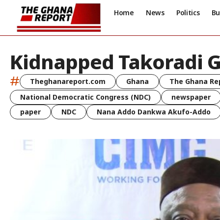
Home
News
Politics
Bu
Kidnapped Takoradi G
#
Theghanareport.com
Ghana
The Ghana Re
National Democratic Congress (NDC)
newspaper
paper
NDC
Nana Addo Dankwa Akufo-Addo