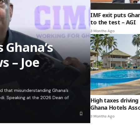
IMF exit puts Gha
to the test – AGI
3 Months Ago
es Ghana’s
s – Joe
ed that misunderstanding Ghana’s
edi. Speaking at the 2026 Dean of
High taxes driving 
Ghana Hotels Asso
3 Months Ago