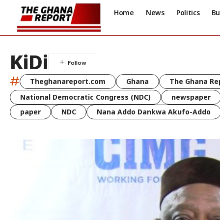
Home
News
Politics
Bu
KiDi
#
Theghanareport.com
Ghana
The Ghana Re
National Democratic Congress (NDC)
newspaper
paper
NDC
Nana Addo Dankwa Akufo-Addo