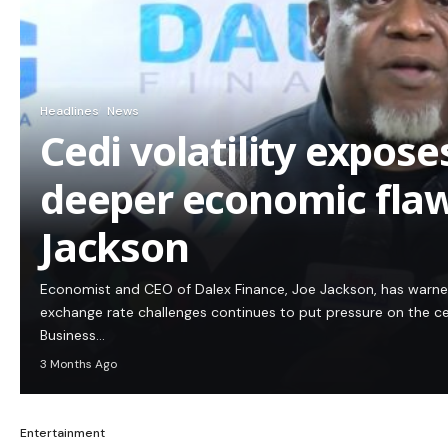
Headlines
News
Cedi volatility expos
deeper economic flaw
Jackson
Economist and CEO of Dalex Finance, Joe Jackson, has warn
exchange rate challenges continues to put pressure on the c
Business…
3 Months Ago
Entertainment