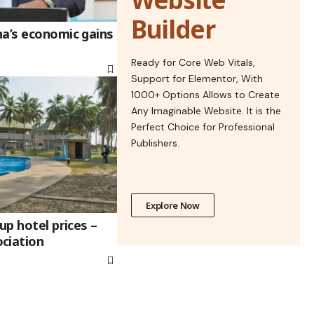
Builder
na’s economic gains
Ready for Core Web Vitals,
Support for Elementor, With
1000+ Options Allows to Create
Any Imaginable Website. It is the
Perfect Choice for Professional
Publishers.
Explore Now
up hotel prices –
ciation