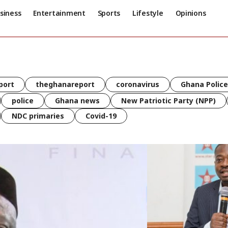
siness
Entertainment
Sports
Lifestyle
Opinions
port
theghanareport
coronavirus
Ghana Police
police
Ghana news
New Patriotic Party (NPP)
NDC primaries
Covid-19