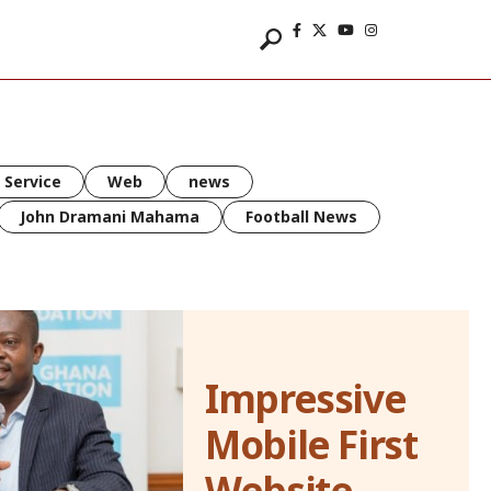
 Service
Web
news
John Dramani Mahama
Football News
Impressive
Mobile First
Website