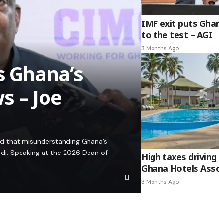
IMF exit puts Gha
to the test – AGI
3 Months Ago
es Ghana’s
s – Joe
ed that misunderstanding Ghana’s
edi. Speaking at the 2026 Dean of
High taxes driving 
Ghana Hotels Asso
3 Months Ago