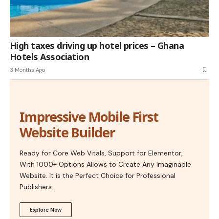
High taxes driving up hotel prices – Ghana
Hotels Association
3 Months Ago
Impressive Mobile First
Website Builder
Ready for Core Web Vitals, Support for Elementor,
With 1000+ Options Allows to Create Any Imaginable
Website. It is the Perfect Choice for Professional
Publishers.
Explore Now