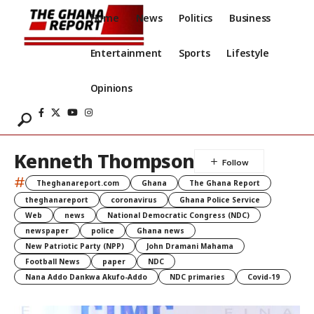
Home
News
Politics
Business
Entertainment
Sports
Lifestyle
Opinions
Kenneth Thompson
#
Theghanareport.com
Ghana
The Ghana Report
theghanareport
coronavirus
Ghana Police Service
Web
news
National Democratic Congress (NDC)
newspaper
police
Ghana news
New Patriotic Party (NPP)
John Dramani Mahama
Football News
paper
NDC
Nana Addo Dankwa Akufo-Addo
NDC primaries
Covid-19