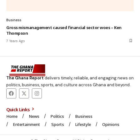
Business
Gross mismanagement caused financial sector woes – Ken
Thompson
7 Years Ago
The Ghana Report
delivers timely, reliable, and engaging news on
politics, business, sports, and culture across Ghana and beyond.
Quick Links
Home
News
Politics
Business
Entertainment
Sports
Lifestyle
Opinions