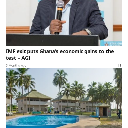
IMF exit puts Ghana’s economic gains to the
test – AGI
3 Months Ago