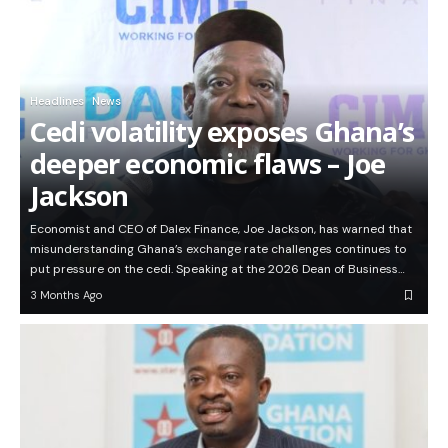
Headlines
News
Cedi volatility exposes Ghana’s
deeper economic flaws – Joe
Jackson
Economist and CEO of Dalex Finance, Joe Jackson, has warned that
misunderstanding Ghana’s exchange rate challenges continues to
put pressure on the cedi. Speaking at the 2026 Dean of Business…
3 Months Ago