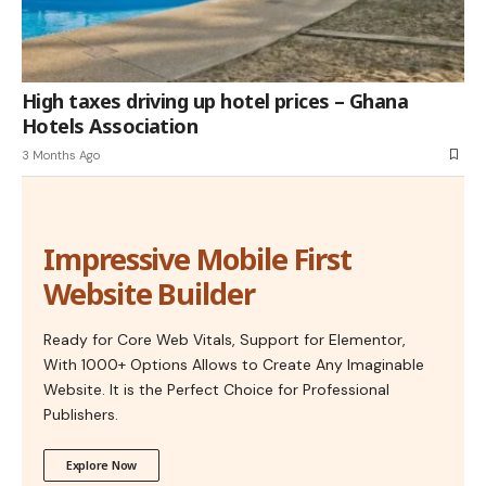
High taxes driving up hotel prices – Ghana
Hotels Association
3 Months Ago
Impressive Mobile First
Website Builder
Ready for Core Web Vitals, Support for Elementor,
With 1000+ Options Allows to Create Any Imaginable
Website. It is the Perfect Choice for Professional
Publishers.
Explore Now