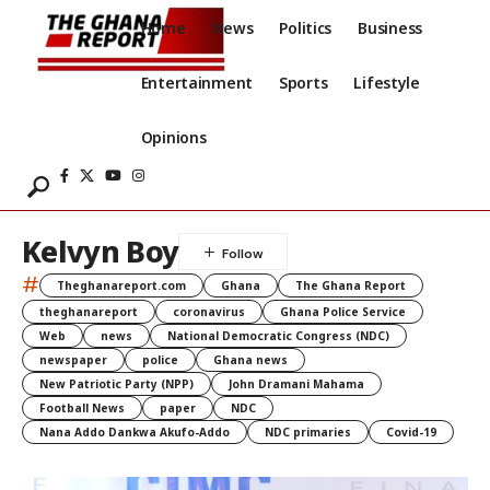
Home
News
Politics
Business
Entertainment
Sports
Lifestyle
Opinions
Kelvyn Boy
#
Theghanareport.com
Ghana
The Ghana Report
theghanareport
coronavirus
Ghana Police Service
Web
news
National Democratic Congress (NDC)
newspaper
police
Ghana news
New Patriotic Party (NPP)
John Dramani Mahama
Football News
paper
NDC
Nana Addo Dankwa Akufo-Addo
NDC primaries
Covid-19