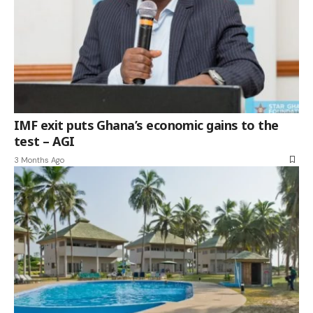
IMF exit puts Ghana’s economic gains to the
test – AGI
3 Months Ago