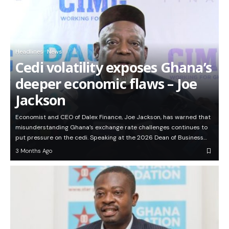
Headlines
News
Cedi volatility exposes Ghana’s
deeper economic flaws – Joe
Jackson
Economist and CEO of Dalex Finance, Joe Jackson, has warned that
misunderstanding Ghana’s exchange rate challenges continues to
put pressure on the cedi. Speaking at the 2026 Dean of Business…
3 Months Ago