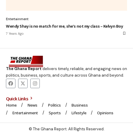
Entertainment
Wendy Shay is no match for me, she’s not my class – Kelvyn Boy
7 Years Ago
The Ghana Report
delivers timely, reliable, and engaging news on
politics, business, sports, and culture across Ghana and beyond.
Quick Links
Home
News
Politics
Business
Entertainment
Sports
Lifestyle
Opinions
© The Ghana Report. All Rights Reserved.