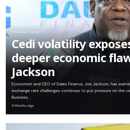
Headlines
News
Cedi volatility expos
deeper economic flaw
Jackson
Economist and CEO of Dalex Finance, Joe Jackson, has warn
exchange rate challenges continues to put pressure on the c
Business…
3 Months Ago