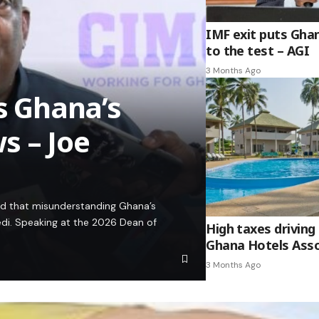
IMF exit puts Gha
to the test – AGI
3 Months Ago
es Ghana’s
s – Joe
ed that misunderstanding Ghana’s
edi. Speaking at the 2026 Dean of
High taxes driving 
Ghana Hotels Asso
3 Months Ago