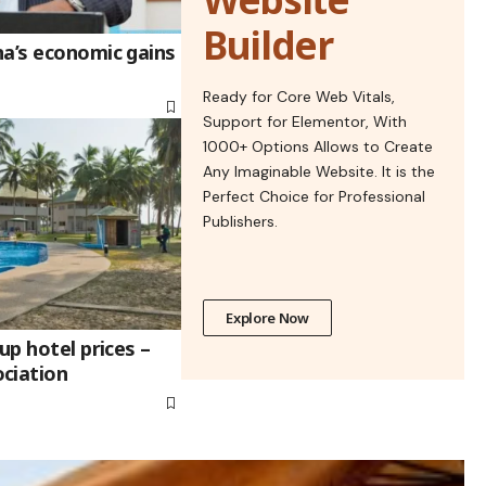
Builder
na’s economic gains
Ready for Core Web Vitals,
Support for Elementor, With
1000+ Options Allows to Create
Any Imaginable Website. It is the
Perfect Choice for Professional
Publishers.
Explore Now
up hotel prices –
ciation