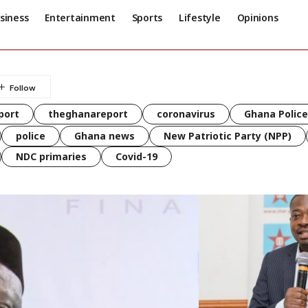
siness
Entertainment
Sports
Lifestyle
Opinions
port
theghanareport
coronavirus
Ghana Police
police
Ghana news
New Patriotic Party (NPP)
NDC primaries
Covid-19