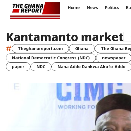
Home
News
Politics
Bu
Kantamanto market
#
Theghanareport.com
Ghana
The Ghana Re
National Democratic Congress (NDC)
newspaper
paper
NDC
Nana Addo Dankwa Akufo-Addo