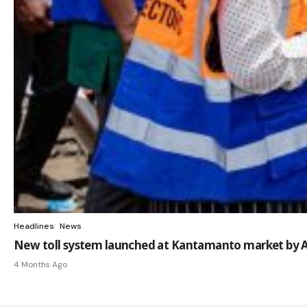
Headlines
News
New toll system launched at Kantamanto market by
4 Months Ago