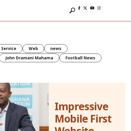
 Service
Web
news
John Dramani Mahama
Football News
Impressive
Mobile First
Website