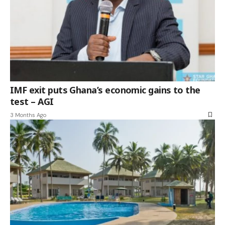
IMF exit puts Ghana’s economic gains to the
test – AGI
3 Months Ago