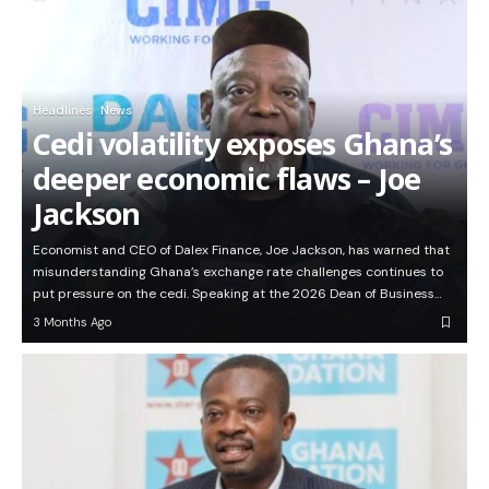
Headlines
News
Cedi volatility exposes Ghana’s
deeper economic flaws – Joe
Jackson
Economist and CEO of Dalex Finance, Joe Jackson, has warned that
misunderstanding Ghana’s exchange rate challenges continues to
put pressure on the cedi. Speaking at the 2026 Dean of Business…
3 Months Ago