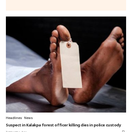
Headlines
News
Suspect in Kalakpa forest officer killing dies in police custody