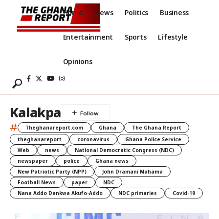
Home
News
Politics
Business
Entertainment
Sports
Lifestyle
Opinions
Kalakpa
#
Theghanareport.com
Ghana
The Ghana Report
theghanareport
coronavirus
Ghana Police Service
Web
news
National Democratic Congress (NDC)
newspaper
police
Ghana news
New Patriotic Party (NPP)
John Dramani Mahama
Football News
paper
NDC
Nana Addo Dankwa Akufo-Addo
NDC primaries
Covid-19