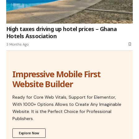
High taxes driving up hotel prices – Ghana
Hotels Association
3 Months Ago
Impressive Mobile First
Website Builder
Ready for Core Web Vitals, Support for Elementor,
With 1000+ Options Allows to Create Any Imaginable
Website. It is the Perfect Choice for Professional
Publishers.
Explore Now