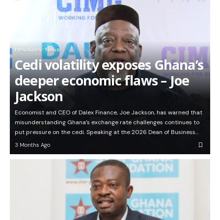
Headlines
News
Cedi volatility exposes Ghana’s
deeper economic flaws – Joe
Jackson
Economist and CEO of Dalex Finance, Joe Jackson, has warned that
misunderstanding Ghana’s exchange rate challenges continues to
put pressure on the cedi. Speaking at the 2026 Dean of Business…
3 Months Ago