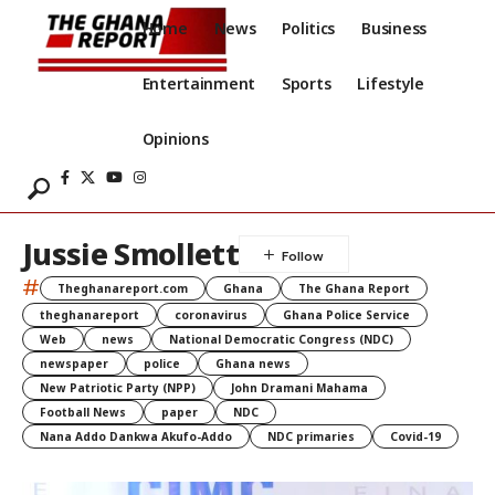
Home
News
Politics
Business
Entertainment
Sports
Lifestyle
Opinions
Jussie Smollett
#
Theghanareport.com
Ghana
The Ghana Report
theghanareport
coronavirus
Ghana Police Service
Web
news
National Democratic Congress (NDC)
newspaper
police
Ghana news
New Patriotic Party (NPP)
John Dramani Mahama
Football News
paper
NDC
Nana Addo Dankwa Akufo-Addo
NDC primaries
Covid-19