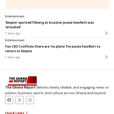
Entertainment
‘Empire’ spotted filming at location Jussie Smollett was
‘attacked’
7 Years Ago
Entertainment
Fox CEO Confirms there are ‘no plans’ for Jussie Smollett to
return to Empire
7 Years Ago
The Ghana Report
delivers timely, reliable, and engaging news on
politics, business, sports, and culture across Ghana and beyond.
Quick Links