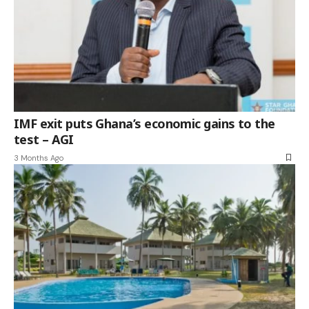
IMF exit puts Ghana’s economic gains to the
test – AGI
3 Months Ago