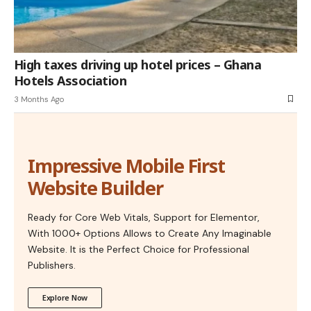
High taxes driving up hotel prices – Ghana
Hotels Association
3 Months Ago
Impressive Mobile First
Website Builder
Ready for Core Web Vitals, Support for Elementor,
With 1000+ Options Allows to Create Any Imaginable
Website. It is the Perfect Choice for Professional
Publishers.
Explore Now