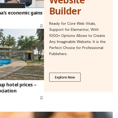
Builder
na’s economic gains
Ready for Core Web Vitals,
Support for Elementor, With
1000+ Options Allows to Create
Any Imaginable Website. It is the
Perfect Choice for Professional
Publishers.
Explore Now
up hotel prices –
ciation