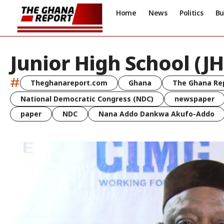
Home
News
Politics
Bu
Junior High School (JH
#
Theghanareport.com
Ghana
The Ghana Re
National Democratic Congress (NDC)
newspaper
paper
NDC
Nana Addo Dankwa Akufo-Addo