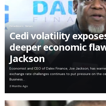
Headlines
News
Cedi volatility expos
deeper economic flaw
Jackson
Economist and CEO of Dalex Finance, Joe Jackson, has warn
exchange rate challenges continues to put pressure on the c
Business…
3 Months Ago