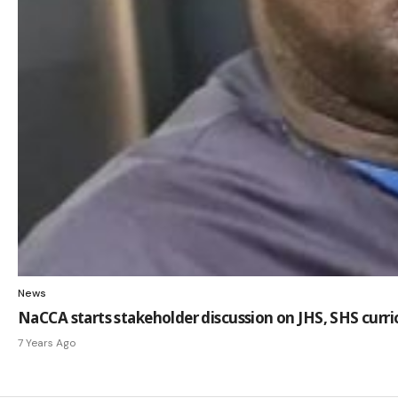
News
NaCCA starts stakeholder discussion on JHS, SHS curr
7 Years Ago