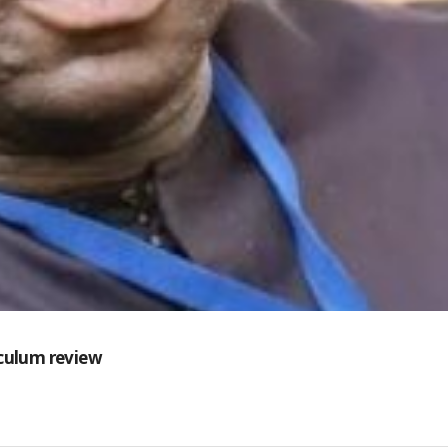
iculum review