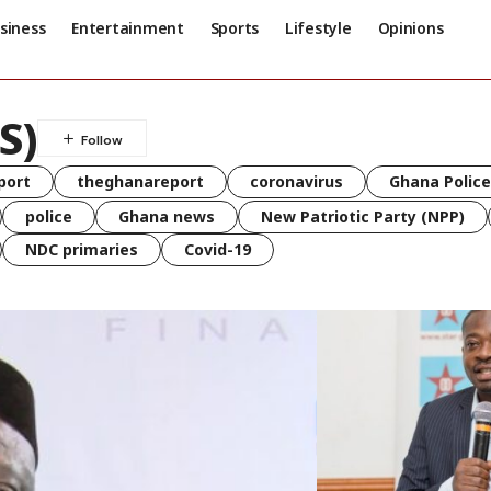
siness
Entertainment
Sports
Lifestyle
Opinions
S)
port
theghanareport
coronavirus
Ghana Police
police
Ghana news
New Patriotic Party (NPP)
NDC primaries
Covid-19