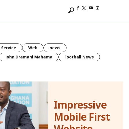
 Service
Web
news
John Dramani Mahama
Football News
Impressive
Mobile First
Website