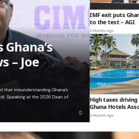
IMF exit puts Gha
to the test – AGI
3 Months Ago
es Ghana’s
s – Joe
ed that misunderstanding Ghana’s
edi. Speaking at the 2026 Dean of
High taxes driving 
Ghana Hotels Asso
3 Months Ago