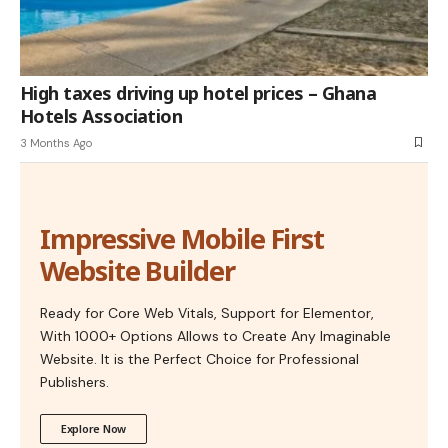
High taxes driving up hotel prices – Ghana
Hotels Association
3 Months Ago
Impressive Mobile First
Website Builder
Ready for Core Web Vitals, Support for Elementor,
With 1000+ Options Allows to Create Any Imaginable
Website. It is the Perfect Choice for Professional
Publishers.
Explore Now