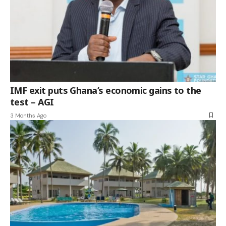
IMF exit puts Ghana’s economic gains to the
test – AGI
3 Months Ago