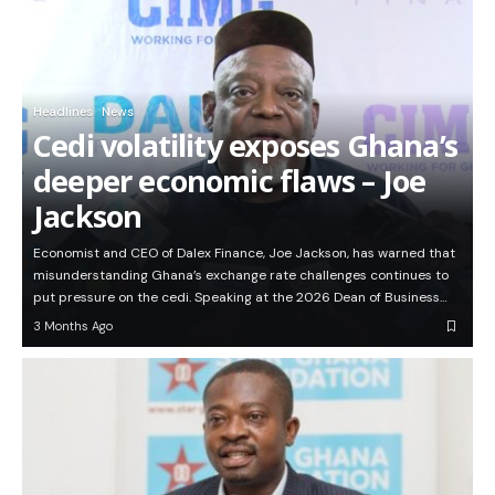
Headlines
News
Cedi volatility exposes Ghana’s
deeper economic flaws – Joe
Jackson
Economist and CEO of Dalex Finance, Joe Jackson, has warned that
misunderstanding Ghana’s exchange rate challenges continues to
put pressure on the cedi. Speaking at the 2026 Dean of Business…
3 Months Ago