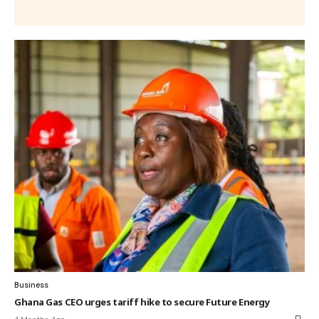
Business
Ghana Gas CEO urges tariff hike to secure Future Energy