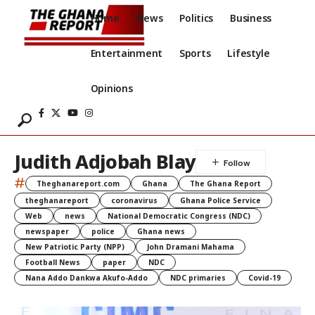
Home
News
Politics
Business
Entertainment
Sports
Lifestyle
Opinions
Judith Adjobah Blay
#
Theghanareport.com
Ghana
The Ghana Report
theghanareport
coronavirus
Ghana Police Service
Web
news
National Democratic Congress (NDC)
newspaper
police
Ghana news
New Patriotic Party (NPP)
John Dramani Mahama
Football News
paper
NDC
Nana Addo Dankwa Akufo-Addo
NDC primaries
Covid-19