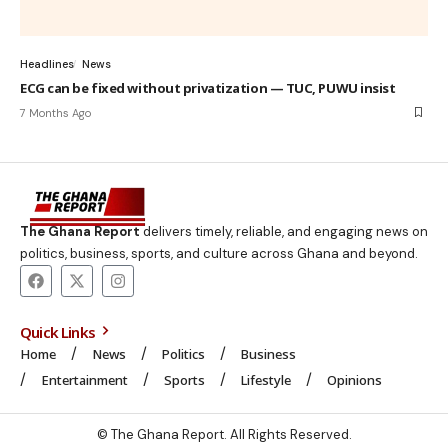
Headlines
News
ECG can be fixed without privatization — TUC, PUWU insist
7 Months Ago
The Ghana Report
delivers timely, reliable, and engaging news on
politics, business, sports, and culture across Ghana and beyond.
Quick Links
Home
News
Politics
Business
Entertainment
Sports
Lifestyle
Opinions
© The Ghana Report. All Rights Reserved.