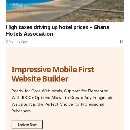
High taxes driving up hotel prices – Ghana
Hotels Association
3 Months Ago
Impressive Mobile First
Website Builder
Ready for Core Web Vitals, Support for Elementor,
With 1000+ Options Allows to Create Any Imaginable
Website. It is the Perfect Choice for Professional
Publishers.
Explore Now