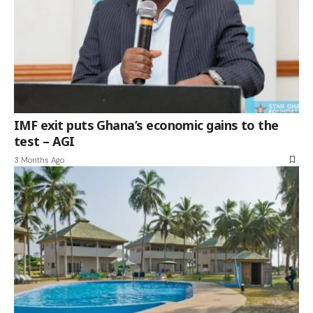
IMF exit puts Ghana’s economic gains to the
test – AGI
3 Months Ago