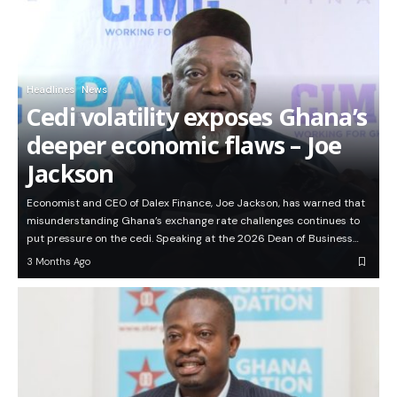
Headlines
News
Cedi volatility exposes Ghana’s
deeper economic flaws – Joe
Jackson
Economist and CEO of Dalex Finance, Joe Jackson, has warned that
misunderstanding Ghana’s exchange rate challenges continues to
put pressure on the cedi. Speaking at the 2026 Dean of Business…
3 Months Ago