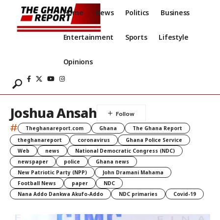
Home
News
Politics
Business
Entertainment
Sports
Lifestyle
Opinions
Joshua Ansah
#
Theghanareport.com
Ghana
The Ghana Report
theghanareport
coronavirus
Ghana Police Service
Web
news
National Democratic Congress (NDC)
newspaper
police
Ghana news
New Patriotic Party (NPP)
John Dramani Mahama
Football News
paper
NDC
Nana Addo Dankwa Akufo-Addo
NDC primaries
Covid-19