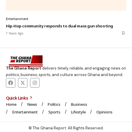
Entertainment
Hip-Hop community responds to dual mass gun shooting
7 Years Ago
The Ghana Report
delivers timely, reliable, and engaging news on
politics, business, sports, and culture across Ghana and beyond.
Quick Links
Home
News
Politics
Business
Entertainment
Sports
Lifestyle
Opinions
© The Ghana Report. All Rights Reserved.