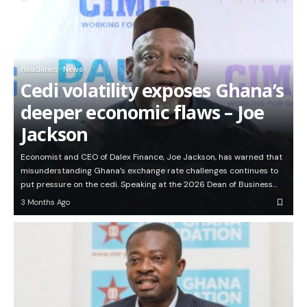
Headlines
News
Cedi volatility exposes Ghana’s
deeper economic flaws – Joe
Jackson
Economist and CEO of Dalex Finance, Joe Jackson, has warned that
misunderstanding Ghana’s exchange rate challenges continues to
put pressure on the cedi. Speaking at the 2026 Dean of Business…
3 Months Ago