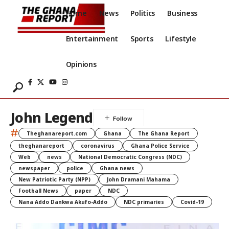
Home
News
Politics
Business
Entertainment
Sports
Lifestyle
Opinions
John Legend
#
Theghanareport.com
Ghana
The Ghana Report
theghanareport
coronavirus
Ghana Police Service
Web
news
National Democratic Congress (NDC)
newspaper
police
Ghana news
New Patriotic Party (NPP)
John Dramani Mahama
Football News
paper
NDC
Nana Addo Dankwa Akufo-Addo
NDC primaries
Covid-19