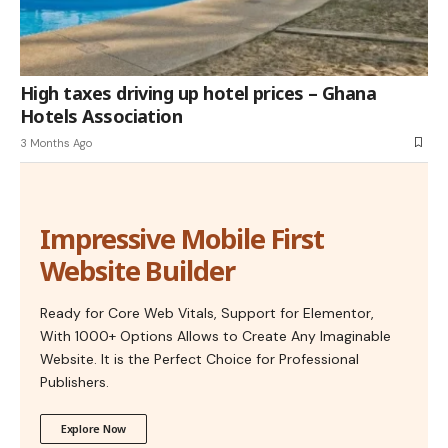
High taxes driving up hotel prices – Ghana
Hotels Association
3 Months Ago
Impressive Mobile First
Website Builder
Ready for Core Web Vitals, Support for Elementor,
With 1000+ Options Allows to Create Any Imaginable
Website. It is the Perfect Choice for Professional
Publishers.
Explore Now