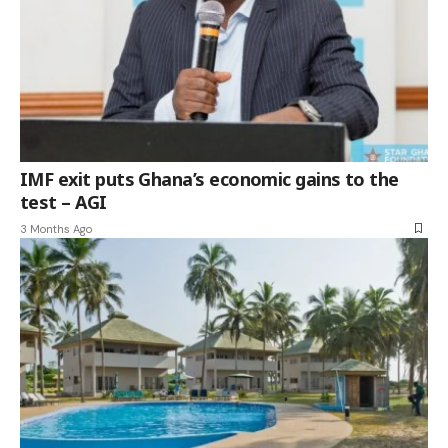
IMF exit puts Ghana’s economic gains to the
test – AGI
3 Months Ago