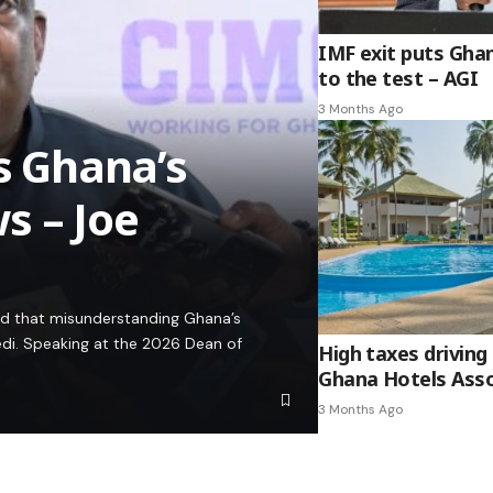
IMF exit puts Gha
to the test – AGI
3 Months Ago
es Ghana’s
s – Joe
ed that misunderstanding Ghana’s
edi. Speaking at the 2026 Dean of
High taxes driving 
Ghana Hotels Asso
3 Months Ago