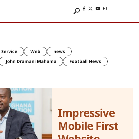
 Service
Web
news
John Dramani Mahama
Football News
Impressive
Mobile First
Website