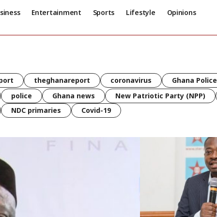
siness
Entertainment
Sports
Lifestyle
Opinions
port
theghanareport
coronavirus
Ghana Police
police
Ghana news
New Patriotic Party (NPP)
NDC primaries
Covid-19