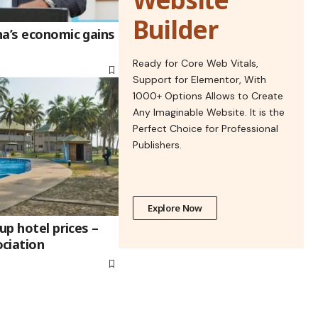
Builder
na’s economic gains
Ready for Core Web Vitals,
Support for Elementor, With
1000+ Options Allows to Create
Any Imaginable Website. It is the
Perfect Choice for Professional
Publishers.
Explore Now
up hotel prices –
ciation