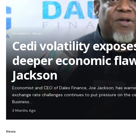
Headlines
News
Cedi volatility expos
deeper economic flaw
Jackson
Economist and CEO of Dalex Finance, Joe Jackson, has warn
exchange rate challenges continues to put pressure on the c
Business…
3 Months Ago
News