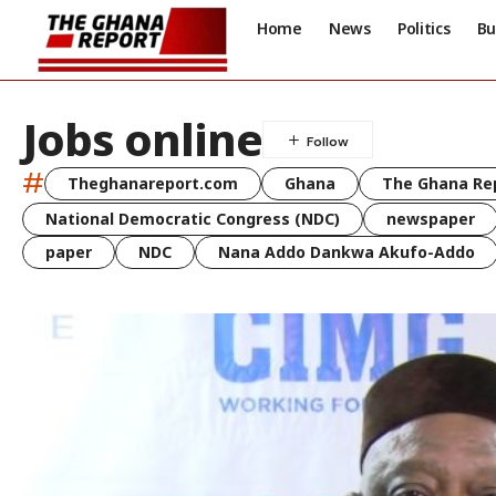
Home
News
Politics
Bu
Jobs online
#
Theghanareport.com
Ghana
The Ghana Re
National Democratic Congress (NDC)
newspaper
paper
NDC
Nana Addo Dankwa Akufo-Addo